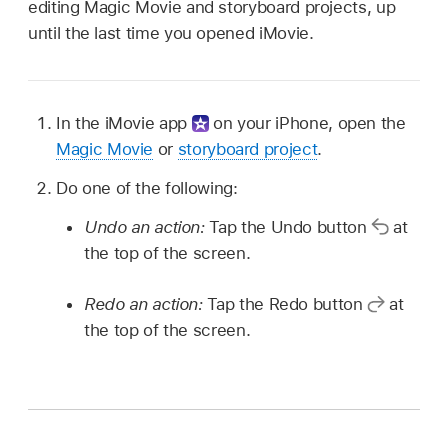
editing Magic Movie and storyboard projects, up
until the last time you opened iMovie.
In the iMovie app
on your iPhone, open the
Magic Movie
or
storyboard project
.
Do one of the following:
Undo an action:
Tap the Undo button
at
the top of the screen.
Redo an action:
Tap the Redo button
at
the top of the screen.