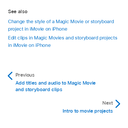
See also
Change the style of a Magic Movie or storyboard
project in iMovie on iPhone
Edit clips in Magic Movies and storyboard projects
in iMovie on iPhone
Previous
Add titles and audio to Magic Movie
and storyboard clips
Next
Intro to movie projects