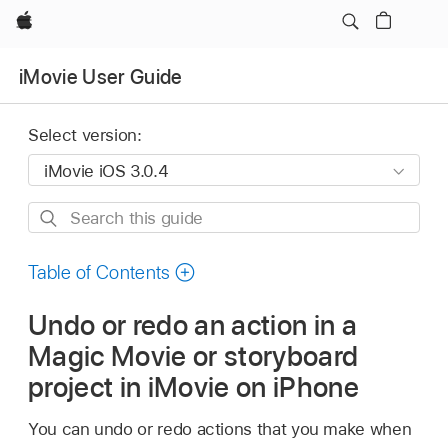
Apple
iMovie User Guide
Select version:
Search
this
guide
Table of Contents
Undo or redo an action in a
Magic Movie or storyboard
project in iMovie on iPhone
You can undo or redo actions that you make when