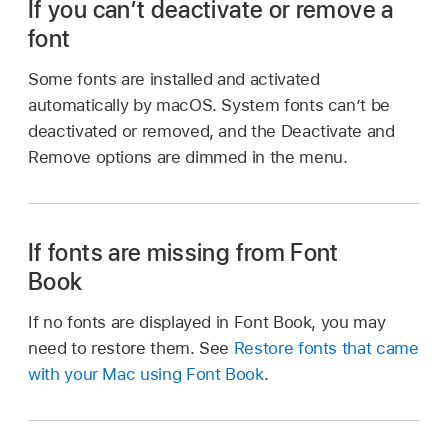
If you can’t deactivate or remove a
font
Some fonts are installed and activated
automatically by macOS. System fonts can’t be
deactivated or removed, and the Deactivate and
Remove options are dimmed in the menu.
If fonts are missing from Font
Book
If no fonts are displayed in Font Book, you may
need to restore them. See
Restore fonts that came
with your Mac using Font Book
.