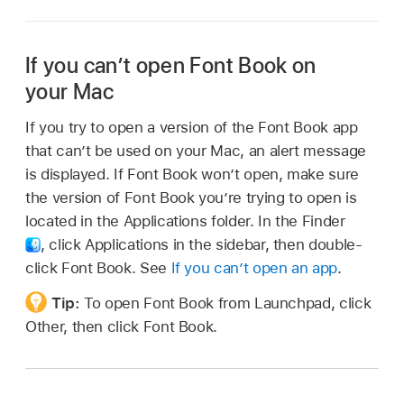
If you can’t open Font Book on
your Mac
If you try to open a version of the Font Book app
that can’t be used on your Mac, an alert message
is displayed. If Font Book won’t open, make sure
the version of Font Book you’re trying to open is
located in the Applications folder. In the Finder
,
click Applications in the sidebar, then double-
click Font Book. See
If you can’t open an app
.
Tip:
To open Font Book from Launchpad, click
Other, then click Font Book.