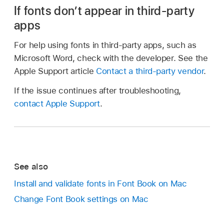
If fonts don’t appear in third-party
apps
For help using fonts in third-party apps, such as
Microsoft Word, check with the developer. See the
Apple Support article
Contact a third-party vendor
.
If the issue continues after troubleshooting,
contact Apple Support
.
See also
Install and validate fonts in Font Book on Mac
Change Font Book settings on Mac