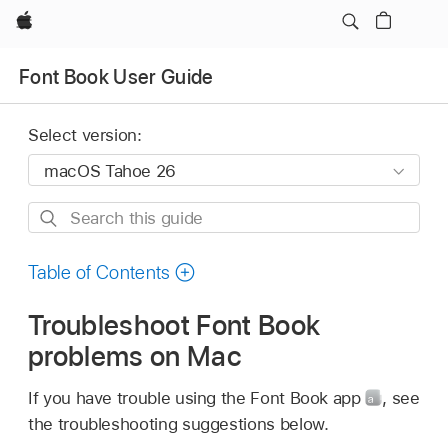
Apple
Font Book User Guide
Select version:
Search
this
guide
Table of Contents
Troubleshoot Font Book
problems on Mac
If you have trouble using the Font Book app
,
see
the troubleshooting suggestions below.