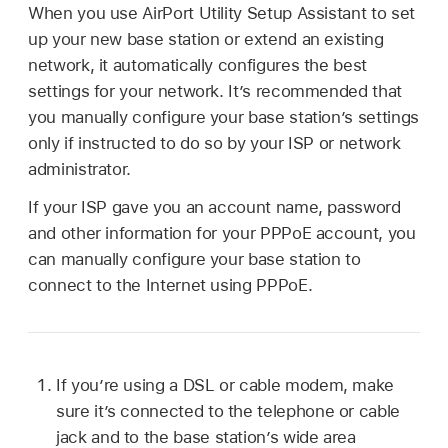
When you use AirPort Utility Setup Assistant to set
up your new base station or extend an existing
network, it automatically configures the best
settings for your network. It’s recommended that
you manually configure your base station’s settings
only if instructed to do so by your ISP or network
administrator.
If your ISP gave you an account name, password
and other information for your PPPoE account, you
can manually configure your base station to
connect to the Internet using PPPoE.
If you’re using a DSL or cable modem, make
sure it’s connected to the telephone or cable
jack and to the base station’s wide area