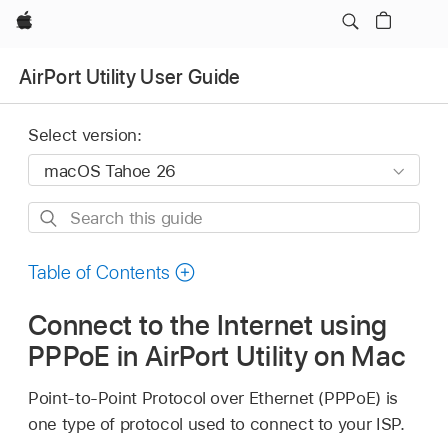
Apple
AirPort Utility User Guide
Select version:
Search
this
guide
Table of Contents
Connect to the Internet using
PPPoE in AirPort Utility on Mac
Point-to-Point Protocol over Ethernet (PPPoE) is
one type of protocol used to connect to your ISP.