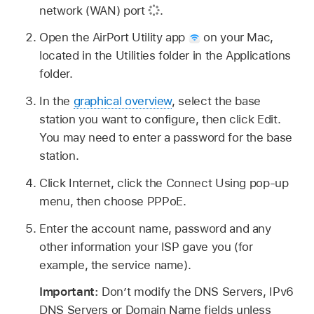
network (WAN) port
.
Open the AirPort Utility app
on your Mac,
located in the Utilities folder in the Applications
folder.
In the
graphical overview
, select the base
station you want to configure, then click Edit.
You may need to enter a password for the base
station.
Click Internet, click the Connect Using pop-up
menu, then choose PPPoE.
Enter the account name, password and any
other information your ISP gave you (for
example, the service name).
Important:
Don’t modify the DNS Servers, IPv6
DNS Servers or Domain Name fields unless