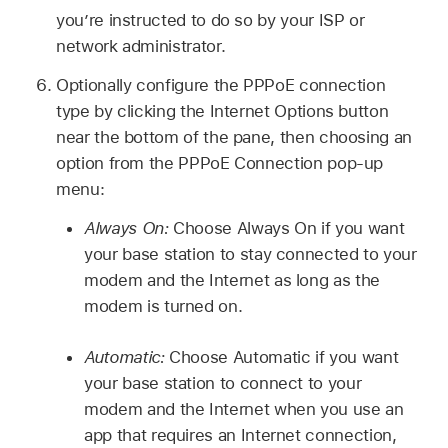
you’re instructed to do so by your ISP or
network administrator.
Optionally configure the PPPoE connection
type by clicking the Internet Options button
near the bottom of the pane, then choosing an
option from the PPPoE Connection pop-up
menu:
Always On:
Choose Always On if you want
your base station to stay connected to your
modem and the Internet as long as the
modem is turned on.
Automatic:
Choose Automatic if you want
your base station to connect to your
modem and the Internet when you use an
app that requires an Internet connection,