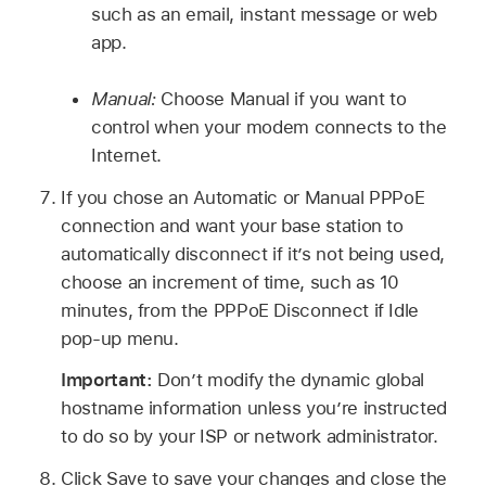
such as an email, instant message or web
app.
Manual:
Choose Manual if you want to
control when your modem connects to the
Internet.
If you chose an Automatic or Manual PPPoE
connection and want your base station to
automatically disconnect if it’s not being used,
choose an increment of time, such as 10
minutes, from the PPPoE Disconnect if Idle
pop-up menu.
Important:
Don’t modify the dynamic global
hostname information unless you’re instructed
to do so by your ISP or network administrator.
Click Save to save your changes and close the