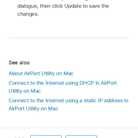
dialogue, then click Update to save the
changes.
See also
About AirPort Utility on Mac
Connect to the Internet using DHCP in AirPort
Utility on Mac
Connect to the Internet using a static IP address in
AirPort Utility on Mac