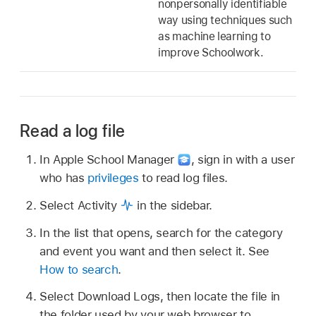
nonpersonally identifiable
way using techniques such
as machine learning to
improve Schoolwork.
Read a log file
In Apple School Manager
,
sign in with a user
who has
privileges
to read log files.
Select Activity
in the sidebar.
In the list that opens, search for the category
and event you want and then select it. See
How to search
.
Select Download Logs, then locate the file in
the folder used by your web browser to