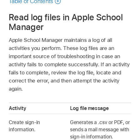
Table of Contents
Read log files in Apple School
Manager
Apple School Manager maintains a log of all
activities you perform. These log files are an
important source of troubleshooting in case an
activity fails to complete successfully. If an activity
fails to complete, review the log file, locate and
correct the error, and then attempt the activity
again.
Activity
Log file message
Create sign-in
Generates a .csv or PDF, or
information.
sends a mail message with
sign-in information.