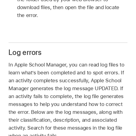
download files, then open the file and locate
the error.
Log errors
In Apple School Manager, you can read log files to
learn what’s been completed and to spot errors. If
an activity completes successfully, Apple School
Manager generates the log message UPDATED. If
an activity fails to complete, the log file generates
messages to help you understand how to correct
the error. Below are the log messages, along with
their classification, description, and associated
activity. Search for these messages in the log file
when an activity fails.