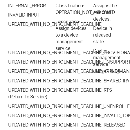
INTERNAL_ERROR
Classification:
Assigns the
OPERATION_NOT_ALLOWED
selected
INVALID_INPUT
devices.
Description:
UPDATED_WITH_NO_ENROLMENT_DEADLINE
Assign devices
Device in
to a device
released
management
state.
service
Device
UPDATED_WITH_NO_ENROLMENT_DEADLINE_PROVISION
management
UPDATED_WITH_NO_ENROLMENT_DEADLINE_UNSUPPOR
service
doesn’t exist.
UPDATED_WITH_NO_ENROLMENT_DEADLINE_APPLE_MA
UPDATED_WITH_NO_ENROLMENT_DEADLINE_SHARED_IPA
UPDATED_WITH_NO_ENROLMENT_DEADLINE_RTS
(Return To Service)
UPDATED_WITH_NO_ENROLMENT_DEADLINE_UNENROLLE
UPDATED_WITH_NO_ENROLMENT_DEADLINE_INVALID_TO
UPDATED_WITH_NO_ENROLMENT_DEADLINE_RELEASED