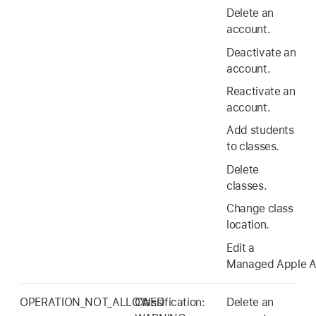
Delete an
account.
Deactivate an
account.
Reactivate an
account.
Add students
to classes.
Delete
classes.
Change class
location.
Edit a
Managed Apple A
OPERATION_NOT_ALLOWED
Classification:
Delete an