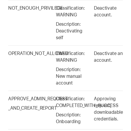
NOT_ENOUGH_PRIVILEGE
Classification:
Deactivate
WARNING
account.
Description:
Deactivating
self
OPERATION_NOT_ALLOWED
Classification:
Deactivate an
WARNING
account.
Description:
New manual
account
APPROVE_ADMIN_REQUEST
Classification:
Approving
COMPLETED_WITH_SUCCESS
request,
_AND_CREATE_REPORT
downloadable
Description:
credentials.
Onboarding