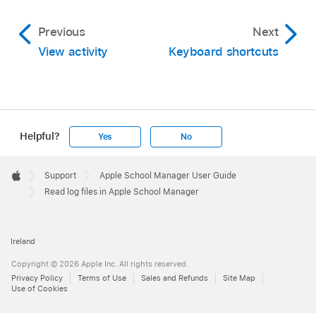
Previous
Next
View activity
Keyboard shortcuts
Helpful?
Yes
No
Apple
Footer

Support
Apple School Manager User Guide
Apple
Read log files in Apple School Manager
Ireland
Copyright © 2026 Apple Inc. All rights reserved.
Privacy Policy
Terms of Use
Sales and Refunds
Site Map
Use of Cookies