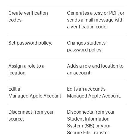
Create verification
Generates a .csv or PDF, or
codes.
sends a mail message with
a verification code.
Set password policy.
Changes students’
password policy.
Assign a role to a
Adds a role and location to
location.
an account.
Edit a
Edits an account’s
Managed Apple Account
.
Managed Apple Account
.
Disconnect from your
Disconnects from your
source.
Student Information
System (SIS) or your
Secure File Transfer