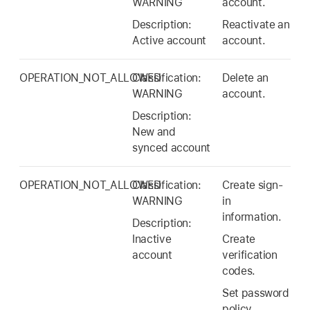
WARNING
account.
Description:
Reactivate an
Active account
account.
OPERATION_NOT_ALLOWED
Classification:
Delete an
WARNING
account.
Description:
New and
synced account
OPERATION_NOT_ALLOWED
Classification:
Create sign-
WARNING
in
information.
Description:
Inactive
Create
account
verification
codes.
Set password
policy.