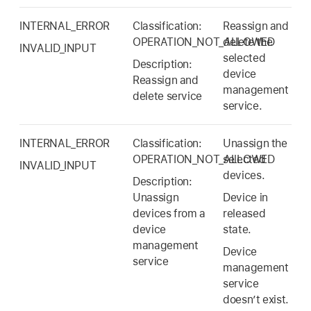
INTERNAL_ERROR
Classification:
Reassign and
OPERATION_NOT_ALLOWED
delete the
INVALID_INPUT
selected
Description:
device
Reassign and
management
delete service
service.
INTERNAL_ERROR
Classification:
Unassign the
OPERATION_NOT_ALLOWED
selected
INVALID_INPUT
devices.
Description:
Unassign
Device in
devices from a
released
device
state.
management
Device
service
management
service
doesn’t exist.