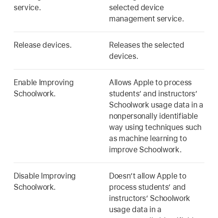
service.
selected device
management service.
Release devices.
Releases the selected
devices.
Enable Improving
Allows Apple to process
Schoolwork.
students’ and instructors’
Schoolwork usage data in a
nonpersonally identifiable
way using techniques such
as machine learning to
improve Schoolwork.
Disable Improving
Doesn’t allow Apple to
Schoolwork.
process students’ and
instructors’ Schoolwork
usage data in a