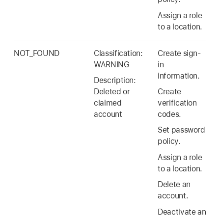
Assign a role
to a location.
NOT_FOUND
Classification:
Create sign-
WARNING
in
information.
Description:
Deleted or
Create
claimed
verification
account
codes.
Set password
policy.
Assign a role
to a location.
Delete an
account.
Deactivate an