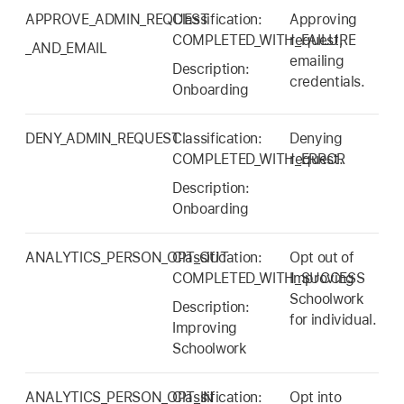
APPROVE_ADMIN_REQUEST
Classification:
Approving
COMPLETED_WITH_FAILURE
request,
_AND_EMAIL
emailing
Description:
credentials.
Onboarding
DENY_ADMIN_REQUEST
Classification:
Denying
COMPLETED_WITH_ERROR
request.
Description:
Onboarding
ANALYTICS_PERSON_OPT_OUT
Classification:
Opt out of
COMPLETED_WITH_SUCCESS
Improving
Schoolwork
Description:
for individual.
Improving
Schoolwork
ANALYTICS_PERSON_OPT_IN
Classification:
Opt into