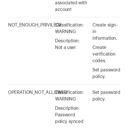
associated with
account
NOT_ENOUGH_PRIVILEGE
Classification:
Create sign-
WARNING
in
information.
Description:
Not a user
Create
verification
codes.
Set password
policy.
OPERATION_NOT_ALLOWED
Classification:
Set password
WARNING
policy.
Description:
Password
policy synced