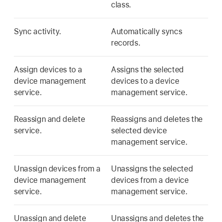
class.
Sync activity.
Automatically syncs
records.
Assign devices to a
Assigns the selected
device management
devices to a device
service.
management service.
Reassign and delete
Reassigns and deletes the
service.
selected device
management service.
Unassign devices from a
Unassigns the selected
device management
devices from a device
service.
management service.
Unassign and delete
Unassigns and deletes the