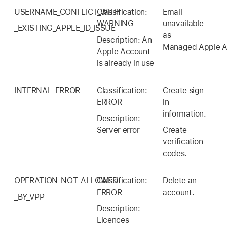
USERNAME_CONFLICT_WITH
Classification:
Email
WARNING
unavailable
_EXISTING_APPLE_ID_ISSUE
as
Description: An
Managed Apple A
Apple Account
is already in use
INTERNAL_ERROR
Classification:
Create sign-
ERROR
in
information.
Description:
Server error
Create
verification
codes.
OPERATION_NOT_ALLOWED
Classification:
Delete an
ERROR
account.
_BY_VPP
Description:
Licences