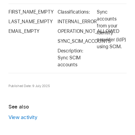
FIRST_NAME_EMPTY
Classifications:
Sync
accounts
LAST_NAME_EMPTY
INTERNAL_ERROR
from your
EMAIL_EMPTY
OPERATION_NOT_ALLOWED
identity
provider (IdP)
SYNC_SCIM_ACCOUNTS
using SCIM.
Description:
Sync SCIM
accounts
Published Date: 9 July 2025
See also
View activity