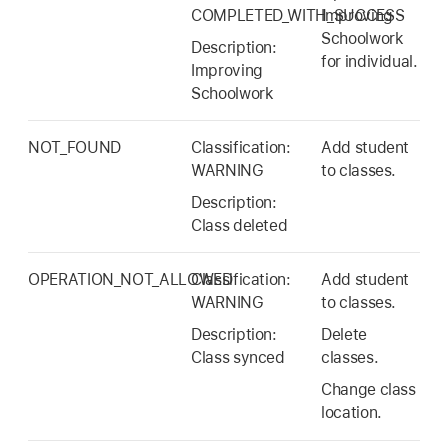
COMPLETED_WITH_SUCCESS
Improving
Schoolwork
Description:
for individual.
Improving
Schoolwork
NOT_FOUND
Classification:
Add student
WARNING
to classes.
Description:
Class deleted
OPERATION_NOT_ALLOWED
Classification:
Add student
WARNING
to classes.
Description:
Delete
Class synced
classes.
Change class
location.