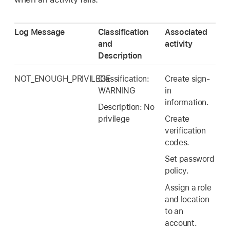
Log Message
Classification
Associated
and
activity
Description
NOT_ENOUGH_PRIVILEGE
Classification:
Create sign-
WARNING
in
information.
Description: No
privilege
Create
verification
codes.
Set password
policy.
Assign a role
and location
to an
account.