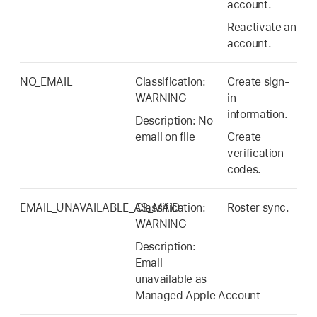
account.
Reactivate an
account.
NO_EMAIL
Classification:
Create sign-
WARNING
in
information.
Description: No
email on file
Create
verification
codes.
EMAIL_UNAVAILABLE_AS_MAID
Classification:
Roster sync.
WARNING
Description:
Email
unavailable as
Managed Apple Account