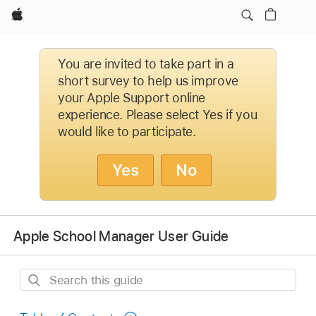
Apple
You are invited to take part in a
short survey to help us improve
your Apple Support online
experience. Please select Yes if you
would like to participate.
Yes
No
Apple School Manager User Guide
Search
this
guide