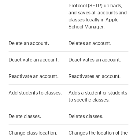
Protocol (SFTP) uploads,
and saves all accounts and
classes locally in Apple
School Manager.
Delete an account.
Deletes an account.
Deactivate an account.
Deactivates an account.
Reactivate an account.
Reactivates an account.
Add students to classes.
Adds a student or students
to specific classes.
Delete classes.
Deletes classes.
Change class location.
Changes the location of the