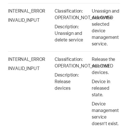
INTERNAL_ERROR
Classification:
Unassign and
OPERATION_NOT_ALLOWED
delete the
INVALID_INPUT
selected
Description:
device
Unassign and
management
delete service
service.
INTERNAL_ERROR
Classification:
Release the
OPERATION_NOT_ALLOWED
selected
INVALID_INPUT
devices.
Description:
Release
Device in
devices
released
state.
Device
management
service
doesn’t exist.