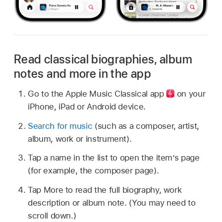
Read classical biographies, album
notes and more in the app
Go to the Apple Music Classical
app
on your
iPhone, iPad or Android device.
Search for music
(such as a composer, artist,
album, work or instrument).
Tap a name in the list to open the item’s page
(for example, the composer page).
Tap More to read the full biography, work
description or album note. (You may need to
scroll down.)