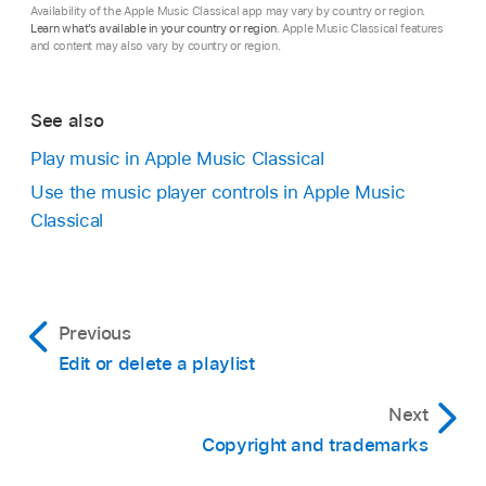
Availability of the Apple Music Classical app may vary by country or region.
Learn what’s available in your country or region
. Apple Music Classical features
and content may also vary by country or region.
See also
Play music in Apple Music Classical
Use the music player controls in Apple Music
Classical
Previous
Edit or delete a playlist
Next
Copyright and trademarks