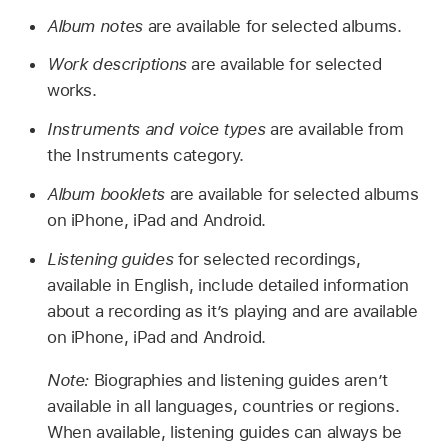
Album notes
are available for selected albums.
Work descriptions
are available for selected
works.
Instruments and voice types
are available from
the Instruments category.
Album booklets
are available for selected albums
on iPhone, iPad and Android.
Listening guides
for selected recordings,
available in English, include detailed information
about a recording as it’s playing and are available
on iPhone, iPad and Android.
Note:
Biographies and listening guides aren’t
available in all languages, countries or regions.
When available, listening guides can always be