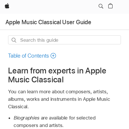
Apple
Apple Music Classical User Guide
Search
this
guide
Table of Contents
Learn from experts in Apple
Music Classical
You can learn more about composers, artists,
albums, works and instruments in Apple Music
Classical.
Biographies
are available for selected
composers and artists.