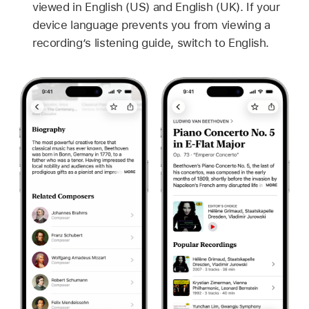
viewed in English (US) and English (UK). If your
device language prevents you from viewing a
recording’s listening guide, switch to English.