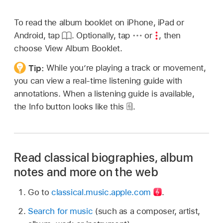
To read the album booklet on iPhone, iPad or
Android, tap
. Optionally, tap
or
,
then
choose View Album Booklet.
Tip:
While you’re playing a track or movement,
you can view a real-time listening guide with
annotations. When a listening guide is available,
the Info button looks like this
.
Read classical biographies, album
notes and more on the web
Go to
classical.music.apple.com
.
Search for music
(such as a composer, artist,