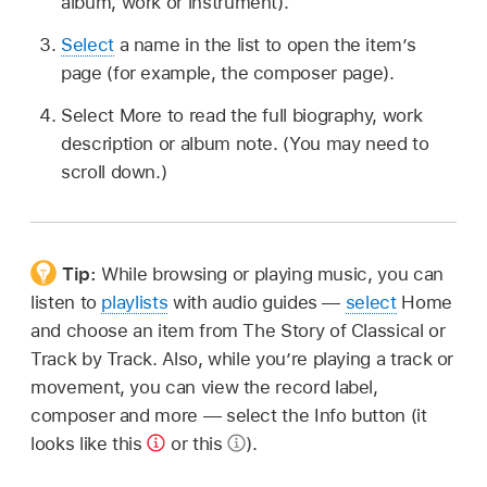
album, work or instrument).
Select
a name in the list to open the item’s
page (for example, the composer page).
Select More to read the full biography, work
description or album note. (You may need to
scroll down.)
Tip:
While browsing or playing music, you can
listen to
playlists
with audio guides —
select
Home
and choose an item from The Story of Classical or
Track by Track. Also, while you’re playing a track or
movement, you can view the record label,
composer and more — select the Info button (it
looks like this
or this
).