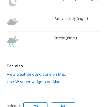
Partly cloudy (night)
Drizzle (night)
See also
View weather conditions on Mac
Use Weather widgets on Mac
Helpful?
Yes
No