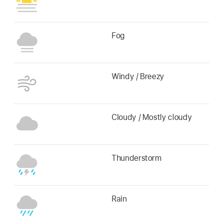
Fog
Windy / Breezy
Cloudy / Mostly cloudy
Thunderstorm
Rain