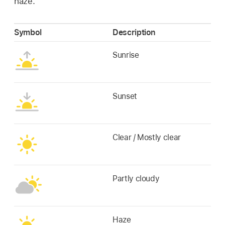
haze.
Symbol
Description
Sunrise
Sunset
Clear / Mostly clear
Partly cloudy
Haze