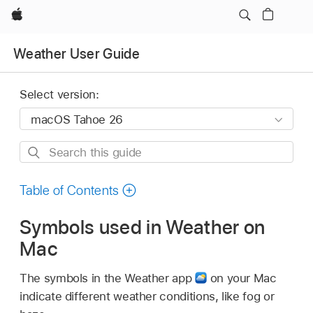
Apple
Weather User Guide
Select version:
Search
this
guide
Table of Contents
Symbols used in Weather on
Mac
The symbols in the Weather app
on your Mac
indicate different weather conditions, like fog or