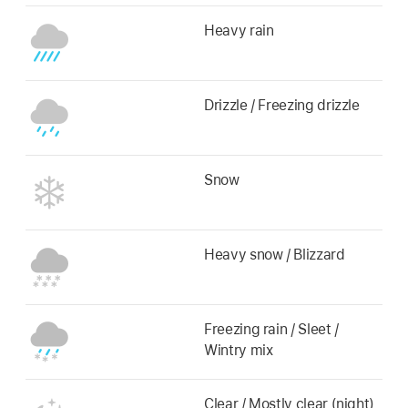
Heavy rain
Drizzle / Freezing drizzle
Snow
Heavy snow / Blizzard
Freezing rain / Sleet /
Wintry mix
Clear / Mostly clear (night)