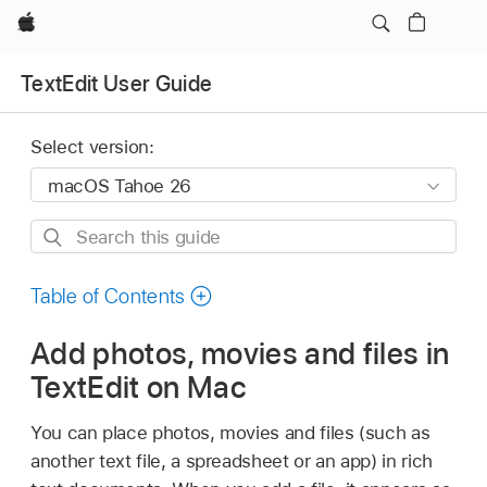
Apple
TextEdit User Guide
Select version:
Search
this
guide
Table of Contents
Add photos, movies and files in
TextEdit on Mac
You can place photos, movies and files (such as
another text file, a spreadsheet or an app) in rich