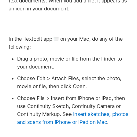
text documents. When you add a file, it appears as
an icon in your document.
In the TextEdit app
on your Mac, do any of the
following:
Drag a photo, movie or file from the Finder to
your document.
Choose Edit > Attach Files, select the photo,
movie or file, then click Open.
Choose File > Insert from iPhone or iPad, then
use Continuity Sketch, Continuity Camera or
Continuity Markup. See
Insert sketches, photos
and scans from iPhone or iPad on Mac
.