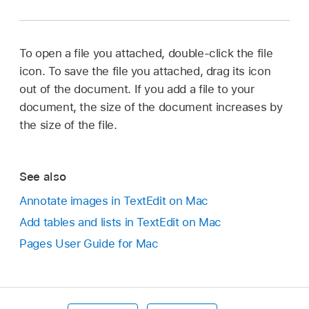
To open a file you attached, double-click the file
icon. To save the file you attached, drag its icon
out of the document. If you add a file to your
document, the size of the document increases by
the size of the file.
See also
Annotate images in TextEdit on Mac
Add tables and lists in TextEdit on Mac
Pages User Guide for Mac