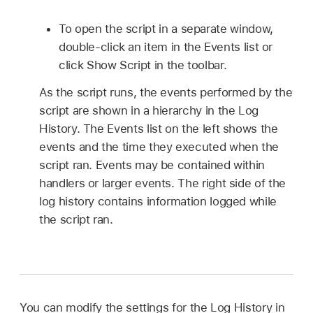
To open the script in a separate window,
double-click an item in the Events list or
click Show Script in the toolbar.
As the script runs, the events performed by the
script are shown in a hierarchy in the Log
History. The Events list on the left shows the
events and the time they executed when the
script ran. Events may be contained within
handlers or larger events. The right side of the
log history contains information logged while
the script ran.
You can modify the settings for the Log History in