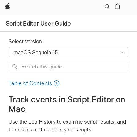
Apple
Script Editor User Guide
Select version:
Search
this
guide
Table of Contents
Track events in Script Editor on
Mac
Use the Log History to examine script results, and
to debug and fine-tune your scripts.