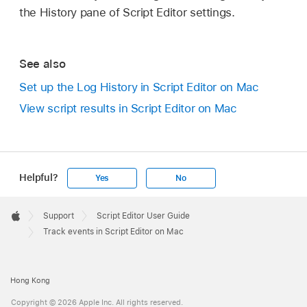
the History pane of Script Editor settings.
See also
Set up the Log History in Script Editor on Mac
View script results in Script Editor on Mac
Helpful?
Yes
No
Apple
Footer

Support
Script Editor User Guide
Apple
Track events in Script Editor on Mac
Hong Kong
Copyright © 2026 Apple Inc. All rights reserved.