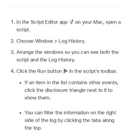
In the Script Editor app
on your Mac, open a
script.
Choose Window > Log History.
Arrange the windows so you can see both the
script and the Log History.
Click the Run button
in the script’s toolbar.
If an item in the list contains other events,
click the disclosure triangle next to it to
show them.
You can filter the information on the right
side of the log by clicking the tabs along
the top.