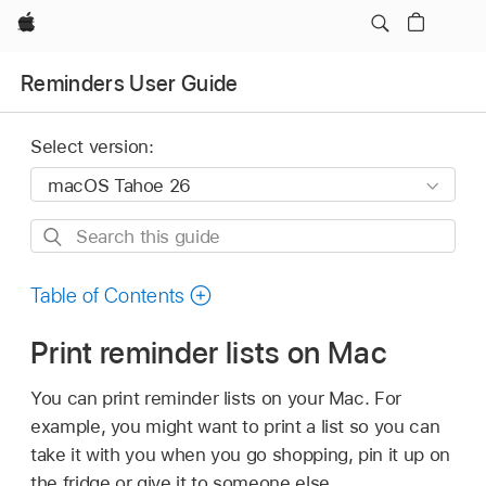
Apple
Reminders User Guide
Select version:
Search
this
guide
Table of Contents
Print reminder lists on Mac
You can print reminder lists on your Mac. For
example, you might want to print a list so you can
take it with you when you go shopping, pin it up on
the fridge or give it to someone else.