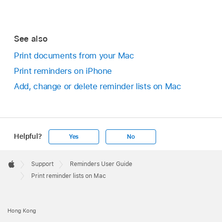
See also
Print documents from your Mac
Print reminders on iPhone
Add, change or delete reminder lists on Mac
Helpful?
Yes
No
Apple
Footer

Support
Reminders User Guide
Apple
Print reminder lists on Mac
Hong Kong