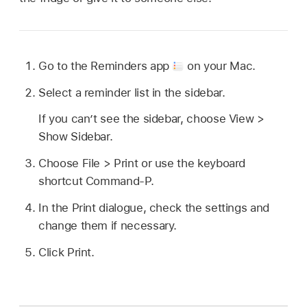
Go to the Reminders app
on your Mac.
Select a reminder list in the sidebar.
If you can’t see the sidebar, choose View >
Show Sidebar.
Choose File > Print or use the keyboard
shortcut Command-P.
In the Print dialogue, check the settings and
change them if necessary.
Click Print.