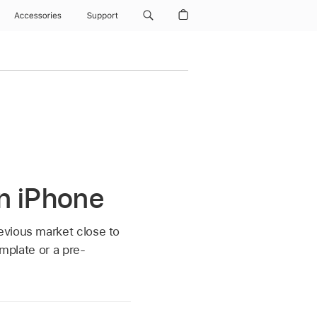
Accessories
Support
n iPhone
evious market close to
emplate or a pre-