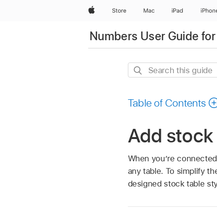
Apple
Store
Mac
iPad
iPhon
Numbers User Guide for
Search
this
guide
Table of Contents
Add stock
When you’re connected t
any table. To simplify t
designed stock table st