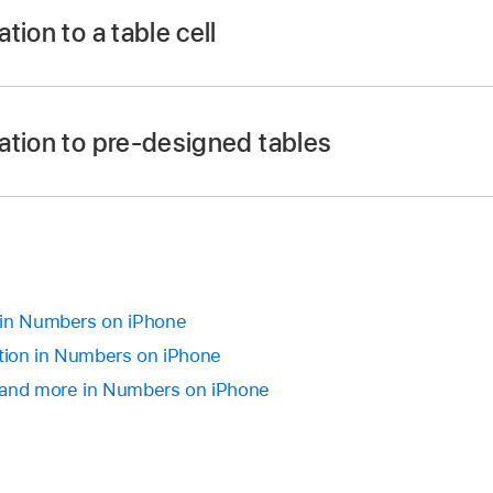
tion to a table cell
 app
on your iPhone.
ation to pre-designed tables
tap a cell, then tap
at the bottom of the screen (or ta
rd).
u may need to swipe up to see it).
 app
on your iPhone.
e is dimmed, the Internet may be unavailable. Check your 
ing:
ist, or to search for a stock, type its company name or stoc
 in Numbers on iPhone
ation in Numbers on iPhone
s template:
Open the template (from the
template chooser
)
e sheet. Tap
in the bottom-left corner of the table to add
 and more in Numbers on iPhone
te you want to enter in the cell (you may need to swipe up t
r example, AAPL) in column A to populate other cells of the
e a different stock instead, tap the current stock name.
.