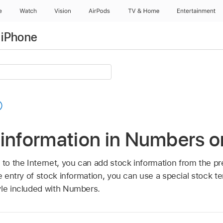
e
Watch
Vision
AirPods
TV & Home
Entertainment
 iPhone
 information in Numbers o
o the Internet, you can add stock information from the pr
he entry of stock information, you can use a special stock t
yle included with Numbers.