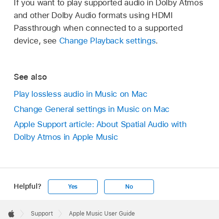
If you want to play supported audio in Dolby Atmos
and other Dolby Audio formats using HDMI
Passthrough when connected to a supported
device, see
Change Playback settings
.
See also
Play lossless audio in Music on Mac
Change General settings in Music on Mac
Apple Support article: About Spatial Audio with
Dolby Atmos in Apple Music
Helpful?
Yes
No
Apple
Footer

Support
Apple Music User Guide