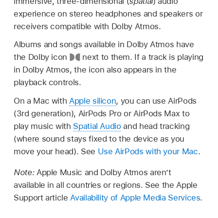
immersive, three-dimensional (
spatial
) audio
experience on stereo headphones and speakers or
receivers compatible with Dolby Atmos.
Albums and songs available in Dolby Atmos have
the Dolby icon
next to them. If a track is playing
in Dolby Atmos, the icon also appears in the
playback controls.
On a Mac with
Apple silicon
, you can use AirPods
(3rd generation), AirPods Pro or AirPods Max to
play music with
Spatial Audio
and head tracking
(where sound stays fixed to the device as you
move your head). See
Use AirPods with your Mac
.
Note:
Apple Music and Dolby Atmos aren’t
available in all countries or regions. See the Apple
Support article
Availability of Apple Media Services
.