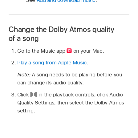
Change the Dolby Atmos quality
of a song
Go to the Music app
on your Mac.
Play a song from Apple Music
.
Note:
A song needs to be playing before you
can change its audio quality.
Click
in the playback controls, click Audio
Quality Settings, then select the Dolby Atmos
setting.