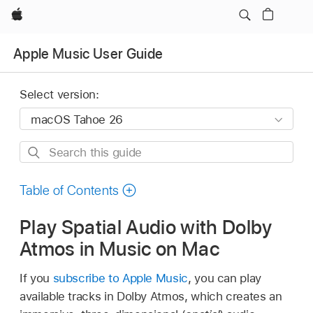
Apple
Apple Music User Guide
Select version:
Search
this
guide
Table of Contents
Play Spatial Audio with Dolby
Atmos in Music on Mac
If you
subscribe to Apple Music
, you can play
available tracks in Dolby Atmos, which creates an