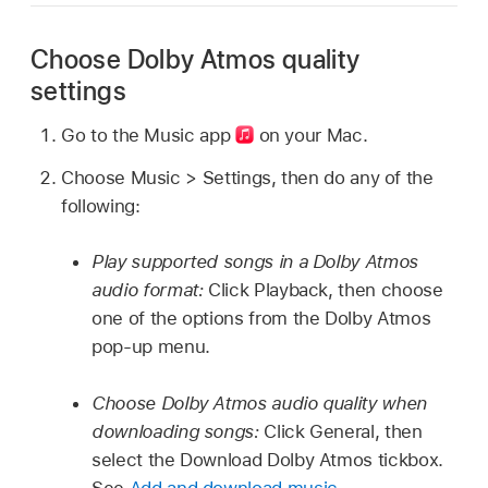
Choose Dolby Atmos quality
settings
Go to the Music app
on your Mac.
Choose Music > Settings, then do any of the
following:
Play supported songs in a Dolby Atmos
audio format:
Click Playback, then choose
one of the options from the Dolby Atmos
pop-up menu.
Choose Dolby Atmos audio quality when
downloading songs:
Click General, then
select the Download Dolby Atmos tickbox.
See
Add and download music
.