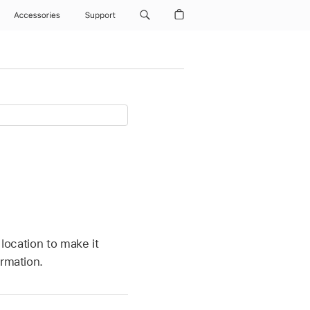
Accessories
Support
 location to make it
ormation.