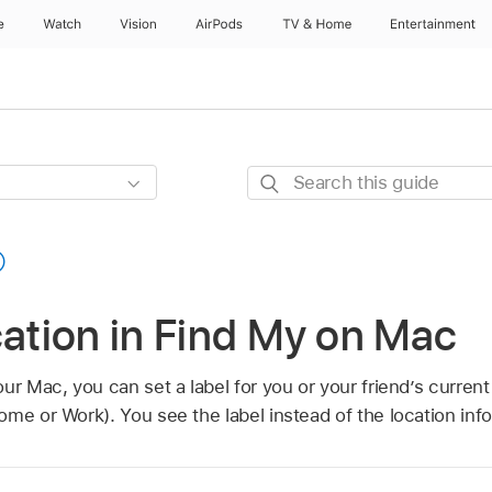
e
Watch
Vision
AirPods
TV & Home
Entertainment
Search
this
guide
cation in Find My on Mac
ur Mac, you can set a label for you or your friend’s current
me or Work). You see the label instead of the location inf