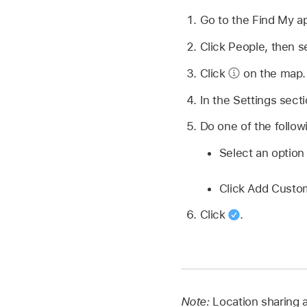
Go to the Find My 
Click People, then s
Click
on the map.
In the Settings sect
Do one of the follow
Select an optio
Click Add Custom
Click
.
Note:
Location sharing a