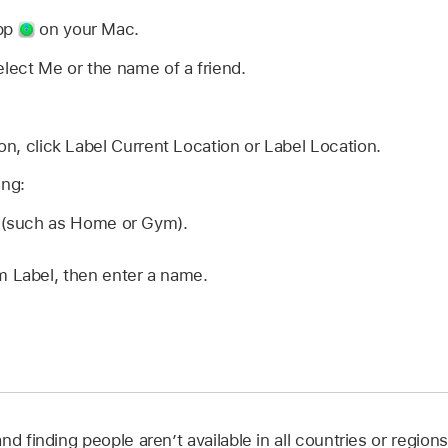
app
on your Mac.
elect Me or the name of a friend.
ion, click Label Current Location or Label Location.
ing:
n (such as Home or Gym).
 Label, then enter a name.
nd finding people aren’t available in all countries or regions