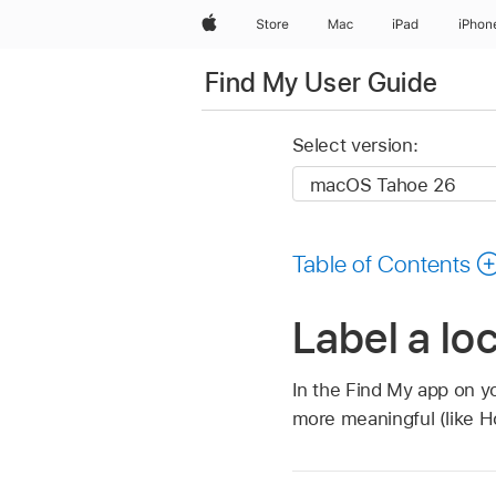
Apple
Store
Mac
iPad
iPhon
Find My User Guide
Select version:
Table of Contents
Label a lo
In the Find My app on yo
more meaningful (like Ho