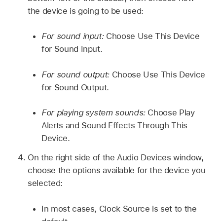
the device is going to be used:
For sound input:
Choose Use This Device
for Sound Input.
For sound output:
Choose Use This Device
for Sound Output.
For playing system sounds:
Choose Play
Alerts and Sound Effects Through This
Device.
On the right side of the Audio Devices window,
choose the options available for the device you
selected:
In most cases, Clock Source is set to the