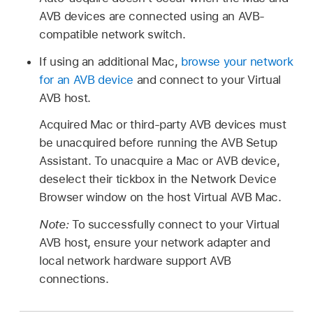
AVB devices are connected using an AVB-
compatible network switch.
If using an additional Mac,
browse your network
for an AVB device
and connect to your Virtual
AVB host.
Acquired Mac or third-party AVB devices must
be unacquired before running the AVB Setup
Assistant. To unacquire a Mac or AVB device,
deselect their tickbox in the Network Device
Browser window on the host Virtual AVB Mac.
Note:
To successfully connect to your Virtual
AVB host, ensure your network adapter and
local network hardware support AVB
connections.