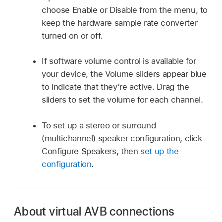
choose Enable or Disable from the menu, to
keep the hardware sample rate converter
turned on or off.
If software volume control is available for
your device, the Volume sliders appear blue
to indicate that they’re active. Drag the
sliders to set the volume for each channel.
To set up a stereo or surround
(multichannel) speaker configuration, click
Configure Speakers, then
set up the
configuration
.
About virtual AVB connections