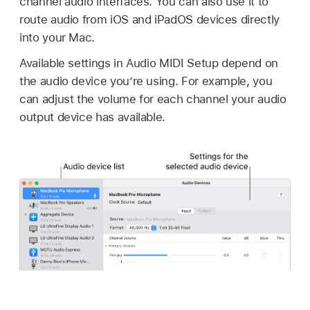
channel audio interfaces. You can also use it to
route audio from iOS and iPadOS devices directly
into your Mac.
Available settings in Audio MIDI Setup depend on
the audio device you’re using. For example, you
can adjust the volume for each channel your audio
output device has available.