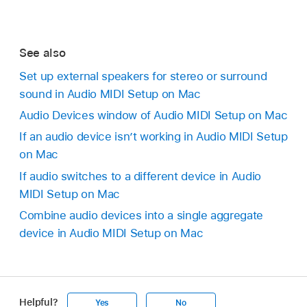
See also
Set up external speakers for stereo or surround
sound in Audio MIDI Setup on Mac
Audio Devices window of Audio MIDI Setup on Mac
If an audio device isn’t working in Audio MIDI Setup
on Mac
If audio switches to a different device in Audio
MIDI Setup on Mac
Combine audio devices into a single aggregate
device in Audio MIDI Setup on Mac
Helpful?
Yes
No