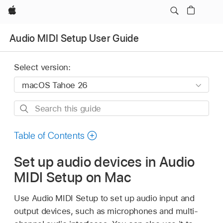
Apple
Audio MIDI Setup User Guide
Select version:
Search
this
guide
Table of Contents
Set up audio devices in Audio
MIDI Setup on Mac
Use Audio MIDI Setup to set up audio input and
output devices, such as microphones and multi-