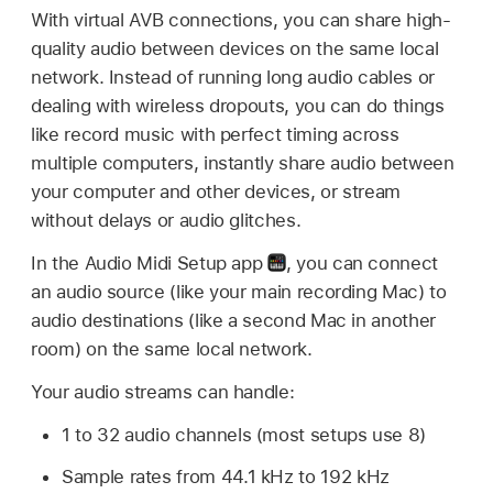
With virtual AVB connections, you can share high-
quality audio between devices on the same local
network. Instead of running long audio cables or
dealing with wireless dropouts, you can do things
like record music with perfect timing across
multiple computers, instantly share audio between
your computer and other devices, or stream
without delays or audio glitches.
In the Audio Midi Setup app
,
you can connect
an audio source (like your main recording Mac) to
audio destinations (like a second Mac in another
room) on the same local network.
Your audio streams can handle:
1 to 32 audio channels (most setups use 8)
Sample rates from 44.1 kHz to 192 kHz