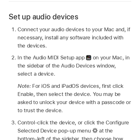
Set up audio devices
Connect your audio devices to your Mac and, if
necessary, install any software included with
the devices.
In the Audio MIDI Setup app
on your Mac, in
the sidebar of the Audio Devices window,
select a device.
Note:
For iOS and iPadOS devices, first click
Enable, then select the device. You may be
asked to unlock your device with a passcode or
to trust the device.
Control-click the device, or click the Configure
Selected Device pop-up menu
at the
bottom-left of the sidebar, then choose how