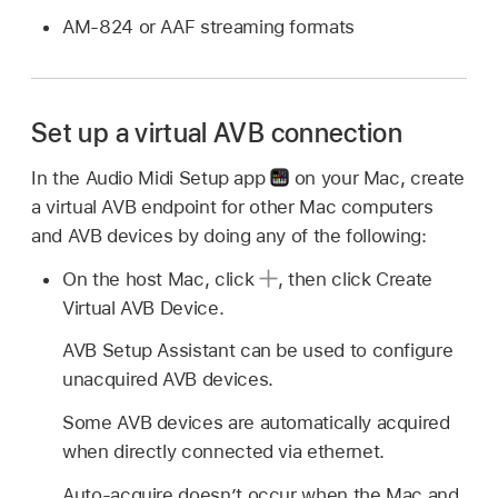
AM-824 or AAF streaming formats
Set up a virtual AVB connection
In the Audio Midi Setup app
on your Mac, create
a virtual AVB endpoint for other Mac computers
and AVB devices by doing any of the following:
On the host Mac, click
,
then click Create
Virtual AVB Device.
AVB Setup Assistant can be used to configure
unacquired AVB devices.
Some AVB devices are automatically acquired
when directly connected via ethernet.
Auto-acquire doesn’t occur when the Mac and