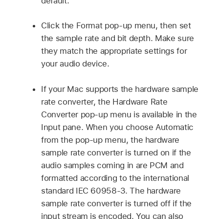
default.
Click the Format pop-up menu, then set
the sample rate and bit depth. Make sure
they match the appropriate settings for
your audio device.
If your Mac supports the hardware sample
rate converter, the Hardware Rate
Converter pop-up menu is available in the
Input pane. When you choose Automatic
from the pop-up menu, the hardware
sample rate converter is turned on if the
audio samples coming in are PCM and
formatted according to the international
standard IEC 60958-3. The hardware
sample rate converter is turned off if the
input stream is encoded. You can also