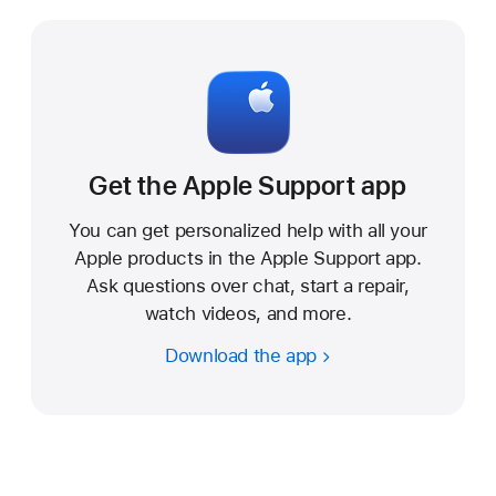
r
t
Get the Apple Support app
You can get personalized help with all your
Apple products in the Apple Support app.
Ask questions over chat, start a repair,
watch videos, and more.
Download the app