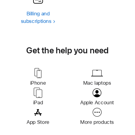
Billing and
subscriptions
Get the help you need
iPhone
S
Mac laptops
u
p
iPad
S
Apple Account
p
u
o
p
r
App Store
More products
p
t
o