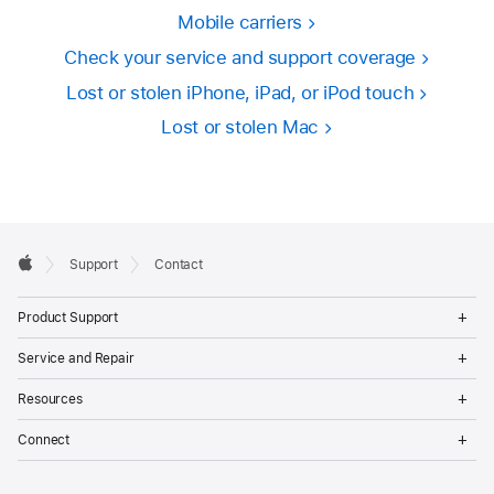
Mobile carriers
Check your service and support coverage
Lost or stolen iPhone, iPad, or iPod touch
Lost or stolen Mac
Apple
Support
Contact
Footer
Apple
Op
Product Support
Me
Op
Service and Repair
Me
Op
Resources
Me
Op
Connect
Me