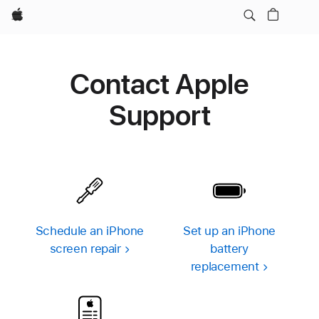
Apple
Contact Apple
Support
Schedule an iPhone
Set up an iPhone
screen repair
battery
replacement