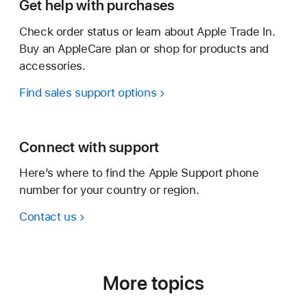
Get help with purchases
Check order status or learn about Apple Trade In.
Buy an AppleCare plan or shop for products and
accessories.
Find sales support options
Connect with support
Here’s where to find the Apple Support phone
number for your country or region.
Contact us
More topics