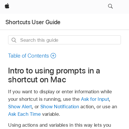
Apple
Shortcuts User Guide
Search
this
guide
Table of Contents
Intro to using prompts in a
shortcut on Mac
If you want to display or enter information while
your shortcut is running, use the
Ask for Input
,
Show Alert
, or
Show Notification
action, or use an
Ask Each Time
variable.
Using actions and variables in this way lets you