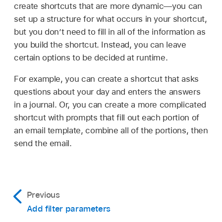
create shortcuts that are more dynamic—you can
set up a structure for what occurs in your shortcut,
but you don’t need to fill in all of the information as
you build the shortcut. Instead, you can leave
certain options to be decided at runtime.
For example, you can create a shortcut that asks
questions about your day and enters the answers
in a journal. Or, you can create a more complicated
shortcut with prompts that fill out each portion of
an email template, combine all of the portions, then
send the email.
Previous
Add filter parameters