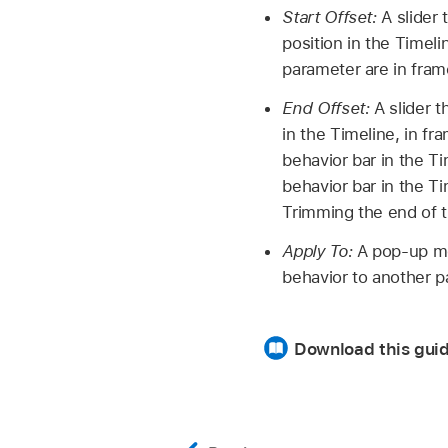
Start Offset:
A slider 
position in the Timeli
parameter are in fram
End Offset:
A slider t
in the Timeline, in f
behavior bar in the Ti
behavior bar in the Ti
Trimming the end of th
Apply To:
A pop-up me
behavior to another p
Download this guid