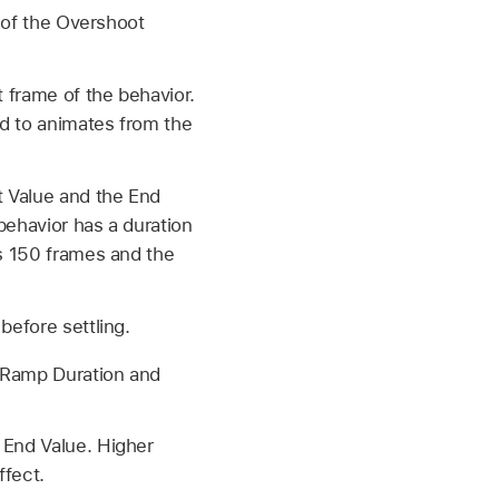
e of the Overshoot
t frame of the behavior.
ed to animates from the
t Value and the End
 behavior has a duration
is 150 frames and the
before settling.
e Ramp Duration and
 End Value. Higher
ffect.