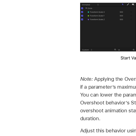
Note:
Applying the Over
if a parameter’s maximu
You can lower the param
Overshoot behavior’s St
overshoot animation sta
duration.
Adjust this behavior usi