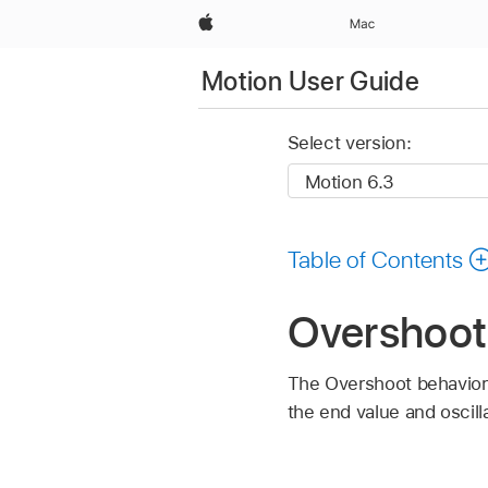
Apple
Mac
Motion User Guide
Select version:
Table of Contents
Overshoot
The Overshoot behavior 
the end value and oscilla