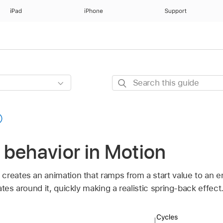
iPad
iPhone
Support
Search
this
guide
 behavior in Motion
creates an animation that ramps from a start value to an e
tes around it, quickly making a realistic spring-back effect