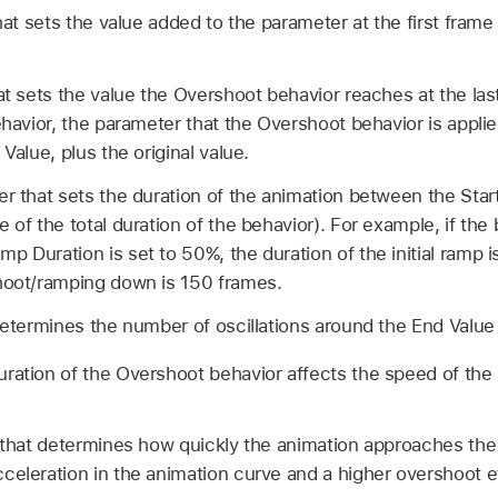
hat sets the value added to the parameter at the first fram
at sets the value the Overshoot behavior reaches at the las
behavior, the parameter that the Overshoot behavior is appli
 Value, plus the original value.
er that sets the duration of the animation between the Star
 of the total duration of the behavior). For example, if the
p Duration is set to 50%, the duration of the initial ramp 
shoot/ramping down is 150 frames.
determines the number of oscillations around the End Value 
ration of the Overshoot behavior affects the speed of th
 that determines how quickly the animation approaches the
celeration in the animation curve and a higher overshoot e