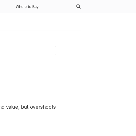
Where to Buy
nd value, but overshoots
.