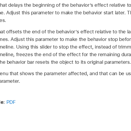
that delays the beginning of the behavior’s effect relative to 
ne. Adjust this parameter to make the behavior start later. T
es.
hat offsets the end of the behavior’s effect relative to the la
rames. Adjust this parameter to make the behavior stop befo
meline. Using this slider to stop the effect, instead of trim
meline, freezes the end of the effect for the remaining dura
e behavior bar resets the object to its original parameters
nu that shows the parameter affected, and that can be us
arameter.
e:
PDF