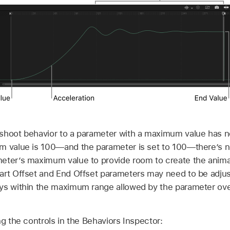
shoot behavior to a parameter with a maximum value has no
m value is 100—and the parameter is set to 100—there’s no
eter’s maximum value to provide room to create the animati
art Offset and End Offset parameters may need to be adjus
ys within the maximum range allowed by the parameter ove
ng the controls in the Behaviors Inspector: