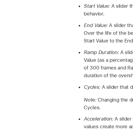
Start Value:
A slider t
behavior.
End Value:
A slider th
Over the life of the 
Start Value to the End
Ramp Duration:
A slid
Value (as a percentage
of 300 frames and Ram
duration of the over
Cycles:
A slider that 
Note:
Changing the du
Cycles.
Acceleration:
A slider
values create more ac