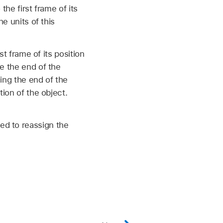
the first frame of its
he units of this
st frame of its position
re the end of the
ming the end of the
tion of the object.
.
ed to reassign the