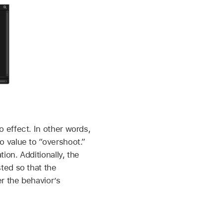
 effect. In other words,
 value to “overshoot.”
on. Additionally, the
ted so that the
r the behavior’s