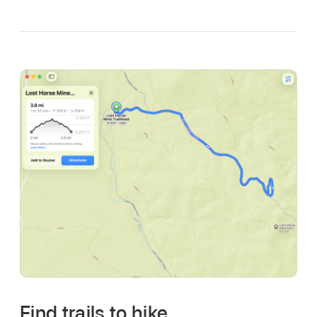
Find trails to hike