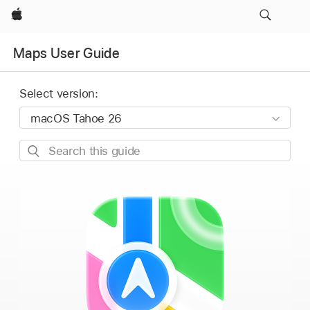
Apple
Maps User Guide
Select version:
Search
this
guide