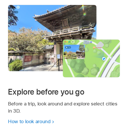
Explore before you go
Before a trip, look around and explore select cities
in 3D.
How to look around