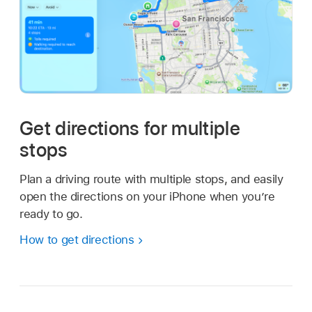
Get directions for multiple
stops
Plan a driving route with multiple stops, and easily
open the directions on your iPhone when you’re
ready to go.
How to get directions