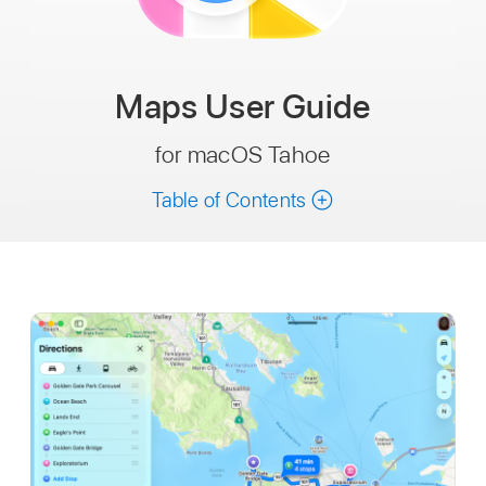
Maps
User Guide
for macOS Tahoe
Table of Contents