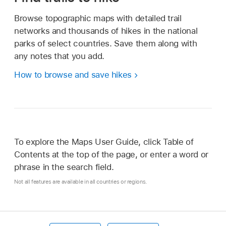
Browse topographic maps with detailed trail
networks and thousands of hikes in the national
parks of select countries. Save them along with
any notes that you add.
How to browse and save hikes
To explore the Maps User Guide, click Table of
Contents at the top of the page, or enter a word or
phrase in the search field.
Not all features are available in all countries or regions.