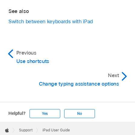
See also
Switch between keyboards with iPad
Previous
Use shortcuts
Next
Change typing assistance options
Helpful?
Yes
No
Apple
Footer

Support
iPad User Guide