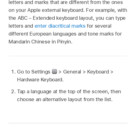
letters and marks that are different from the ones
on your Apple external keyboard. For example, with
the ABC – Extended keyboard layout, you can type
letters and
enter diacritical marks
for several
different European languages and tone marks for
Mandarin Chinese in Pinyin.
Go to Settings
> General > Keyboard >
Hardware Keyboard.
Tap a language at the top of the screen, then
choose an alternative layout from the list.