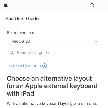
Apple
iPad User Guide
Select version:
Search
this
guide
Table of Contents
Choose an alternative layout
for an Apple external keyboard
with iPad
With an alternative keyboard layout, you can enter