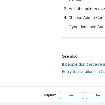
Hold the pointer ove
Choose Add to Cont
If you don’t see Add
See also
If people don’t receive 
Reply to invitations in 
Helpful?
Yes
No
Apple