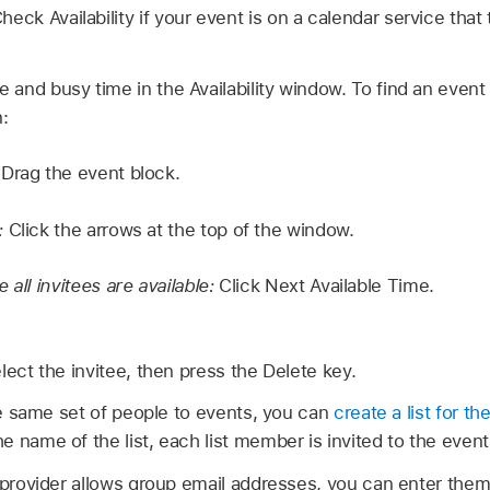
eck Availability if your event is on a calendar service that t
e and busy time in the Availability window. To find an event
n:
:
Drag the event block.
:
Click the arrows at the top of the window.
 all invitees are available:
Click Next Available Time.
lect the invitee, then press the Delete key.
the same set of people to events, you can
create a list for t
 name of the list, each list member is invited to the event
 provider allows group email addresses, you can enter them 