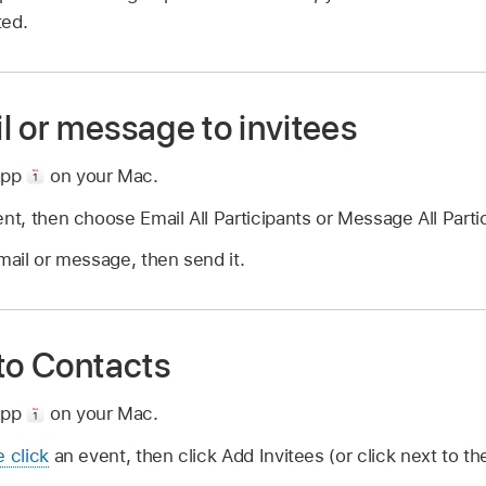
ted.
l or message to invitees
app
on your Mac.
ent, then choose Email All Participants or Message All Parti
email or message, then send it.
 to Contacts
app
on your Mac.
e click
an event, then click Add Invitees (or click next to t