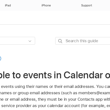
iPad
iPhone
Support
Search
this
guide
ple to events in Calendar
 events using their names or their email addresses. You can
 names or group email addresses (such as members@exampl
e or email address, they must be in your Contacts app with
service provider as your calendar account (for example, 