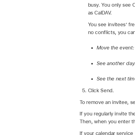
busy. You only see Ch
as CalDAV.
You see invitees’ fre
no conflicts, you ca
Move the event
See another day
See the next time
Click Send.
To remove an invitee, se
If you regularly invite 
Then, when you enter the
If your calendar service