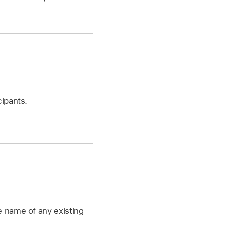
cipants.
he name of any existing