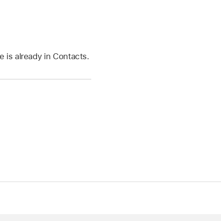
 is already in Contacts.