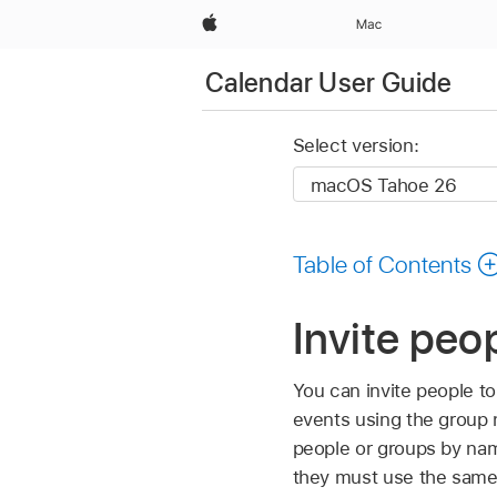
Apple
Mac
Calendar User Guide
Select version:
Table of Contents
Invite peo
You can invite people to
events using the group
people or groups by nam
they must use the same 