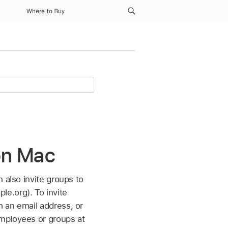
Where to Buy
 on Mac
 also invite groups to
e.org). To invite
 an email address, or
employees or groups at