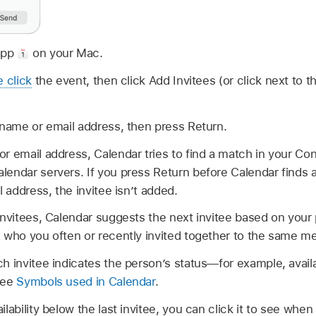
app
on your Mac.
e click
the event, then click Add Invitees (or click next to 
 name or email address, then press Return.
r email address, Calendar tries to find a match in your Co
endar servers. If you press Return before Calendar finds 
l address, the invitee isn’t added.
invitees, Calendar suggests the next invitee based on your 
 who you often or recently invited together to the same me
h invitee indicates the person’s status—for example, availa
See
Symbols used in Calendar
.
lability below the last invitee, you can click it to see when 