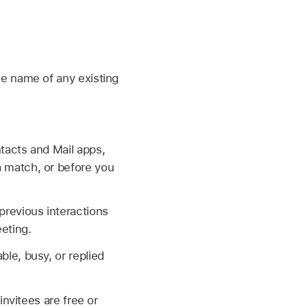
the name of any existing
ntacts and Mail apps,
a match, or before you
previous interactions
eting.
ble, busy, or replied
invitees are free or