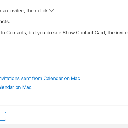
r an invitee, then click
.
acts.
 to Contacts, but you do see Show Contact Card, the invitee
invitations sent from Calendar on Mac
Calendar on Mac