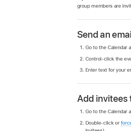
group members are invi
Send an emai
Go to the Calendar 
Control-click the ev
Enter text for your 
Add invitees
Go to the Calendar 
Double-click or
forc
invitees).