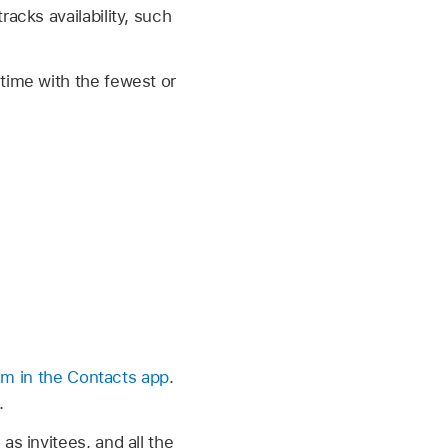
racks availability, such
 time with the fewest or
hem in the Contacts app
.
.
as invitees, and all the