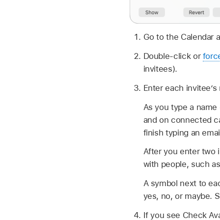
Go to the Calendar 
Double-click or
forc
invitees).
Enter each invitee’s
As you type a name o
and on connected cal
finish typing an emai
After you enter two 
with people, such as
A symbol next to eac
yes, no, or maybe. 
If you see Check Avai