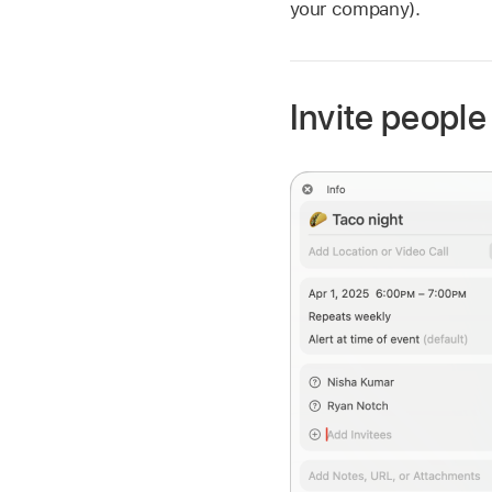
your company).
Invite people