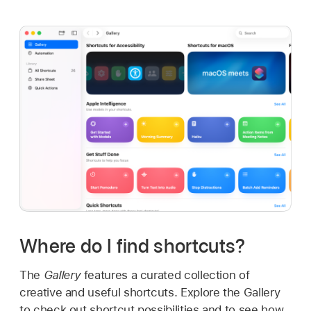
Where do I find shortcuts?
The
Gallery
features a curated collection of
creative and useful shortcuts. Explore the Gallery
to check out shortcut possibilities and to see how