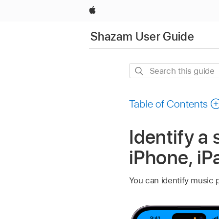
Apple
Shazam User Guide
Search
this
guide
Table of Contents
Identify a
iPhone, iP
You can identify music p