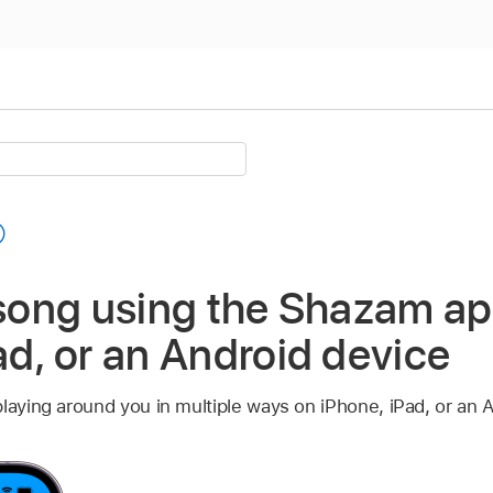
 song using the Shazam a
ad, or an Android device
laying around you in multiple ways on iPhone, iPad, or an 