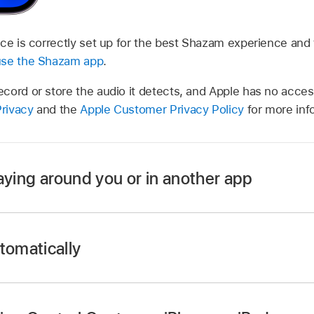
ce is correctly set up for the best Shazam experience and 
use the Shazam app
.
cord or store the audio it detects, and Apple has no acces
rivacy
and the
Apple Customer Privacy Policy
for more inf
aying around you or in another app
tomatically
app
home screen
, then tap the Shazam button
.
Shazam app icon on your device home screen, then tap St