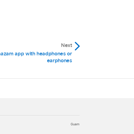
he screen, then tap the
 song is identified, the
ppears in the button.
Next
hazam app with headphones or
 the Shazam app.
earphones
the Music app (iPhone,
 Support article
creen.
“Appear on top” is
Guam