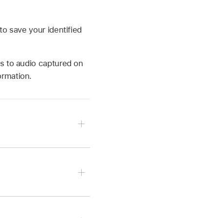
to save your identified
s to audio captured on
ormation.
art Shazam (on iPhone