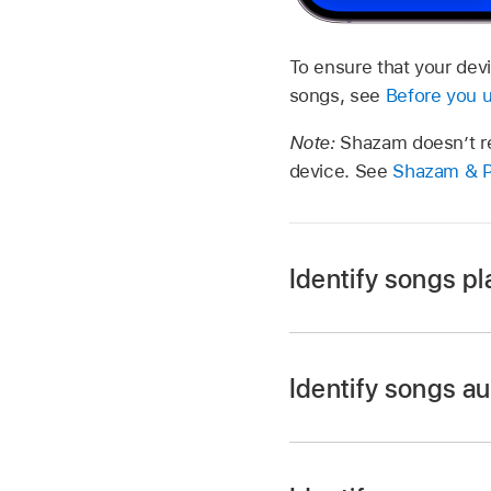
To ensure that your devi
songs, see
Before you 
Note:
Shazam doesn’t re
device. See
Shazam & P
Identify songs pl
Identify songs au
Go to the Shazam 
Touch and hold the 