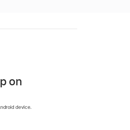
pp on
Android device.