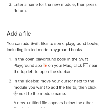
Enter a name for the new module, then press
Return.
Add a file
You can add Swift files to some playground books,
including limited mode playground books.
In the open playground book in the Swift
Playground app
on your Mac, click
near
the top left to open the sidebar.
In the sidebar, move your cursor next to the
module you want to add the file to, then click
next to the module name.
A new, untitled file appears below the other