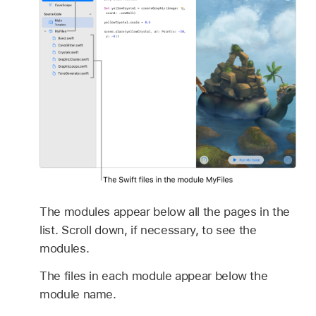
The modules appear below all the pages in the
list. Scroll down, if necessary, to see the
modules.
The files in each module appear below the
module name.