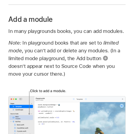
Add a module
In many playgrounds books, you can add modules.
Note:
In playground books that are set to
limited
mode
, you can’t add or delete any modules. (In a
limited mode playground, the Add button
doesn’t appear next to Source Code when you
move your cursor there.)