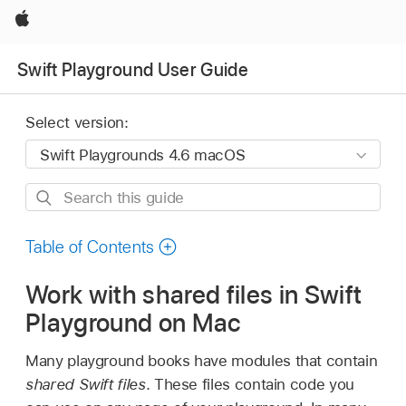
Apple
Swift Playground User Guide
Select version:
Search
this
guide
Table of Contents
Work with shared files in Swift
Playground on Mac
Many playground books have modules that contain
shared Swift files
. These files contain code you