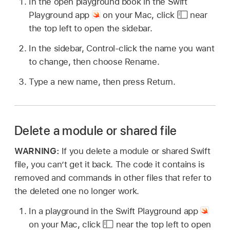
In the open playground book in the Swift
Playground app
on your Mac, click
near
the top left to open the sidebar.
In the sidebar, Control-click the name you want
to change, then choose Rename.
Type a new name, then press Return.
Delete a module or shared file
WARNING:
If you delete a module or shared Swift
file, you can’t get it back. The code it contains is
removed and commands in other files that refer to
the deleted one no longer work.
In a playground in the Swift Playground app
on your Mac, click
near the top left to open