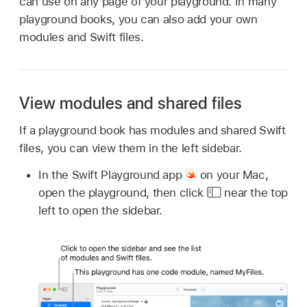
can use on any page of your playground. In many
playground books, you can also add your own
modules and Swift files.
View modules and shared files
If a playground book has modules and shared Swift
files, you can view them in the left sidebar.
In the Swift Playground app
on your Mac,
open the playground, then click
near the top
left to open the sidebar.