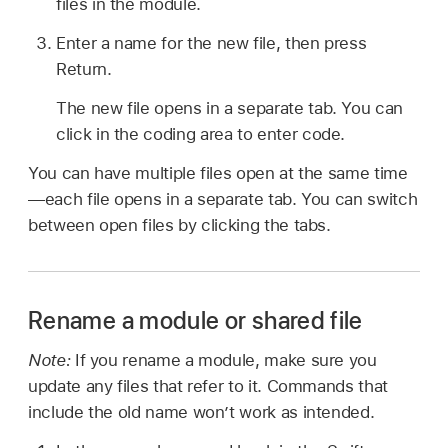
files in the module.
Enter a name for the new file, then press
Return.
The new file opens in a separate tab. You can
click in the coding area to enter code.
You can have multiple files open at the same time
—each file opens in a separate tab. You can switch
between open files by clicking the tabs.
Rename a module or shared file
Note:
If you rename a module, make sure you
update any files that refer to it. Commands that
include the old name won’t work as intended.