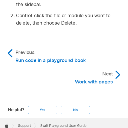
the sidebar.
Control-click the file or module you want to
delete, then choose Delete.
Previous
Run code in a playground book
Next
Work with pages
Helpful?
Yes
No
Apple
Footer

Support
Swift Playground User Guide