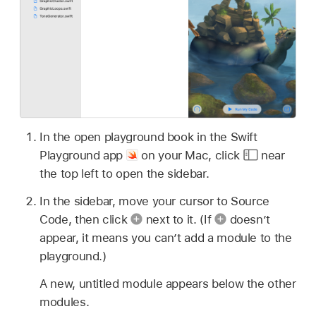
In the open playground book in the Swift
Playground app
on your Mac, click
near
the top left to open the sidebar.
In the sidebar, move your cursor to Source
Code, then click
next to it. (If
doesn’t
appear, it means you can’t add a module to the
playground.)
A new, untitled module appears below the other
modules.