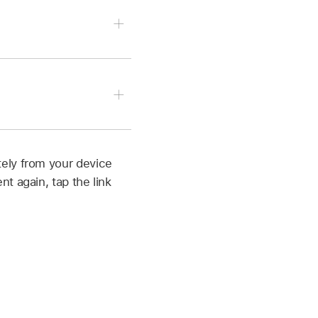
orner to see all your
r be recovered), tap
orner to see all your
ely from your device
t again, tap the link
p more than once).
 or more documents, then