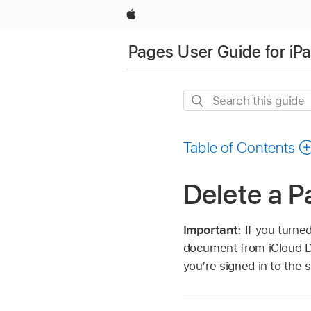
Apple
Pages User Guide for iP
Search
this
guide
Table of Contents
Delete a 
Important:
If you turne
document from iCloud D
you’re signed in to the