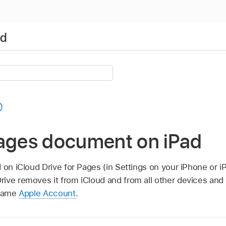
ad
Pages document on iPad
d on iCloud Drive for Pages (in Settings on your iPhone or iP
rive removes it from iCloud and from all other devices a
 same
Apple Account
.