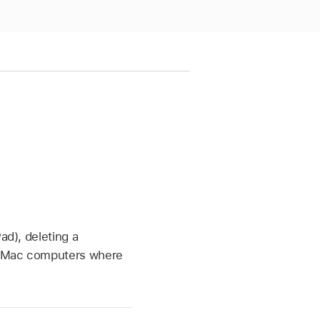
ad), deleting a
nd Mac computers where