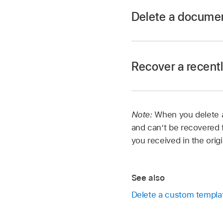
Delete a docume
Open Pages, and if a
documents.
Recover a recent
Touch and hold the d
To delete a document
Delete Now.
Open Pages, and if a
Note:
When you delete a
documents.
and can’t be recovered f
Tap the link in the 
you received in the orig
In the Locations list
Do any of the follow
See also
Delete a custom templa
Recover one or 
tap Recover at t