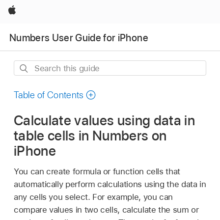
Apple
Numbers User Guide for iPhone
Search
this
guide
Table of Contents
Calculate values using data in
table cells in Numbers on
iPhone
You can create formula or function cells that
automatically perform calculations using the data in
any cells you select. For example, you can
compare values in two cells, calculate the sum or