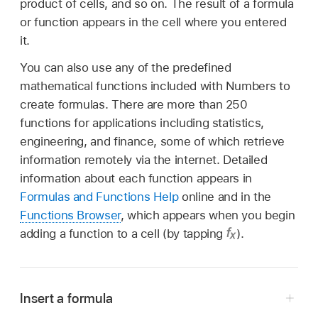
product of cells, and so on. The result of a formula
or function appears in the cell where you entered
it.
You can also use any of the predefined
mathematical functions included with Numbers to
create formulas. There are more than 250
functions for applications including statistics,
engineering, and finance, some of which retrieve
information remotely via the internet. Detailed
information about each function appears in
Formulas and Functions Help
online and in the
Functions Browser
, which appears when you begin
adding a function to a cell (by tapping
).
Insert a formula