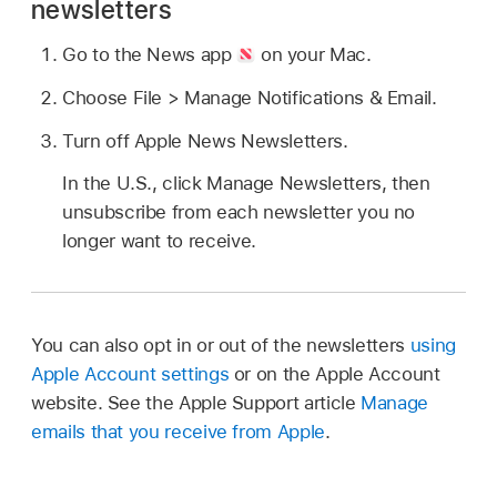
newsletters
Go to the News app
on your Mac.
Choose File > Manage Notifications & Email.
Turn off Apple News Newsletters.
In the U.S., click Manage Newsletters, then
unsubscribe from each newsletter you no
longer want to receive.
You can also opt in or out of the newsletters
using
Apple Account settings
or on the Apple Account
website. See the Apple Support article
Manage
emails that you receive from Apple
.