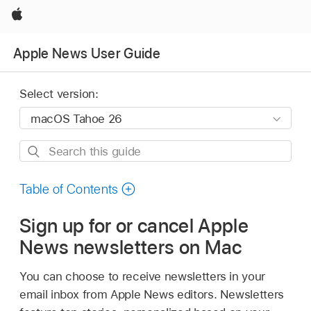
Apple
Apple News User Guide
Select version:
Search
this
guide
Table of Contents
Sign up for or cancel Apple
News newsletters on Mac
You can choose to receive newsletters in your
email inbox from Apple News editors. Newsletters