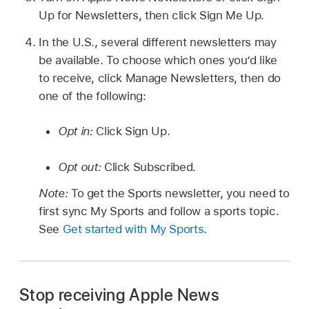
Up for Newsletters, then click Sign Me Up.
In the U.S., several different newsletters may
be available. To choose which ones you’d like
to receive, click Manage Newsletters, then do
one of the following:
Opt in:
Click Sign Up.
Opt out:
Click Subscribed.
Note:
To get the Sports newsletter, you need to
first sync My Sports and follow a sports topic.
See
Get started with My Sports
.
Stop receiving Apple News