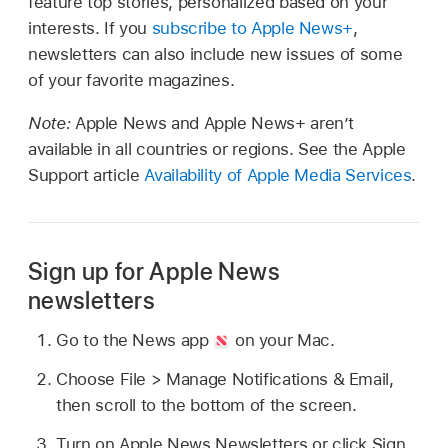
feature top stories, personalized based on your
interests. If you
subscribe to Apple News+
,
newsletters can also include new issues of some
of your favorite magazines.
Note:
Apple News and Apple News+ aren’t
available in all countries or regions. See the Apple
Support article
Availability of Apple Media Services
.
Sign up for Apple News
newsletters
Go to the News app
on your Mac.
Choose File > Manage Notifications & Email,
then scroll to the bottom of the screen.
Turn on Apple News Newsletters or click Sign