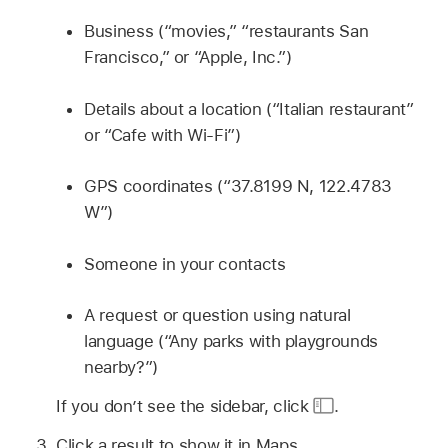
Business (“movies,” “restaurants San
Francisco,” or “Apple, Inc.”)
Details about a location (“Italian restaurant”
or “Cafe with Wi-Fi”)
GPS coordinates (“37.8199 N, 122.4783
W”)
Someone in your contacts
A request or question using natural
language (“Any parks with playgrounds
nearby?”)
If you don’t see the sidebar, click
.
Click a result to show it in Maps.