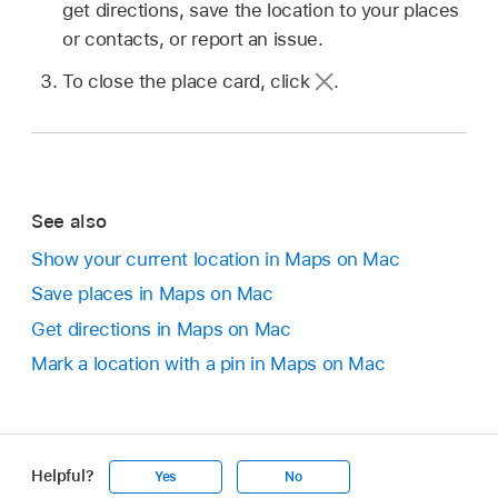
get directions, save the location to your places
or contacts, or report an issue.
To close the place card, click
.
See also
Show your current location in Maps on Mac
Save places in Maps on Mac
Get directions in Maps on Mac
Mark a location with a pin in Maps on Mac
Helpful?
Yes
No