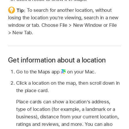
Tip:
To search for another location, without
losing the location you’re viewing, search in a new
window or tab. Choose File > New Window or File
> New Tab.
Get information about a location
Go to the Maps app
on your Mac.
Click a location on the map, then scroll down in
the place card.
Place cards can show a location’s address,
type of location (for example, a landmark or a
business), distance from your current location,
ratings and reviews, and more. You can also