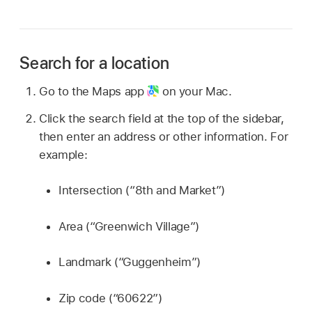
Search for a location
Go to the Maps app
on your Mac.
Click the search field at the top of the sidebar,
then enter an address or other information. For
example:
Intersection (“8th and Market”)
Area (“Greenwich Village”)
Landmark (“Guggenheim”)
Zip code (“60622”)