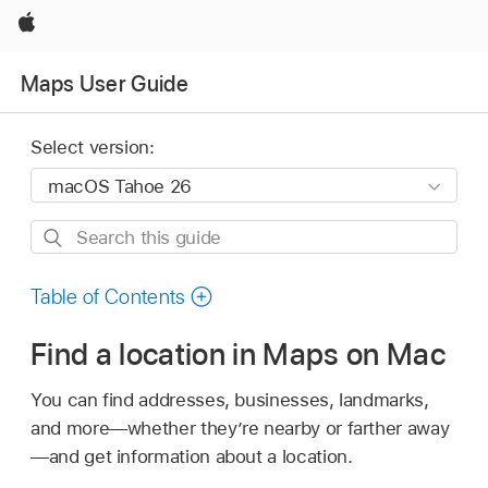
Apple
Maps User Guide
Select version:
Search
this
guide
Table of Contents
Find a location in Maps on Mac
You can find addresses, businesses, landmarks,
and more—whether they’re nearby or farther away
—and get information about a location.