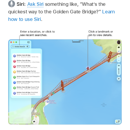
Siri:
Ask Siri
something like, “What’s the
quickest way to the Golden Gate Bridge?”
Learn
how to use Siri
.