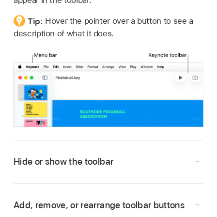
appear in the toolbar.
Tip:
Hover the pointer over a button to see a
description of what it does.
Hide or show the toolbar
Go to the Keynote app
on your Mac.
Open a presentation, click View in the menu
Add, remove, or rearrange toolbar buttons
bar at the top of your screen, then choose Hide