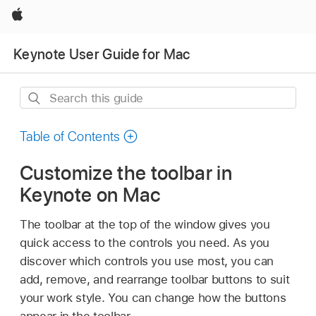
Apple
Keynote User Guide for Mac
Search
this
guide
Table of Contents
Customize the toolbar in
Keynote on Mac
The toolbar at the top of the window gives you
quick access to the controls you need. As you
discover which controls you use most, you can
add, remove, and rearrange toolbar buttons to suit
your work style. You can change how the buttons