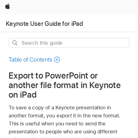
Apple
Keynote User Guide for iPad
Search
this
guide
Table of Contents
Export to PowerPoint or
another file format in Keynote
on iPad
To save a copy of a Keynote presentation in
another format, you
export
it in the new format.
This is useful when you need to send the
presentation to people who are using different