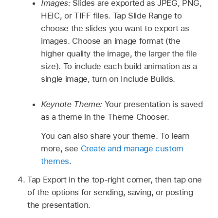
Images:
Slides are exported as JPEG, PNG,
HEIC, or TIFF files. Tap Slide Range to
choose the slides you want to export as
images. Choose an image format (the
higher quality the image, the larger the file
size). To include each build animation as a
single image, turn on Include Builds.
Keynote Theme:
Your presentation is saved
as a theme in the Theme Chooser.
You can also share your theme. To learn
more, see
Create and manage custom
themes
.
Tap Export in the top-right corner, then tap one
of the options for sending, saving, or posting
the presentation.