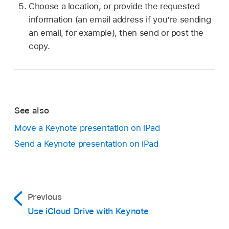
Choose a location, or provide the requested
information (an email address if you’re sending
an email, for example), then send or post the
copy.
See also
Move a Keynote presentation on iPad
Send a Keynote presentation on iPad
Previous
Use iCloud Drive with Keynote