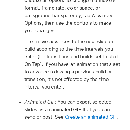
choose an option. To change the movie’s
format, frame rate, color space, or
background transparency, tap Advanced
Options, then use the controls to make
your changes.
The movie advances to the next slide or
build according to the time intervals you
enter (for transitions and builds set to start
On Tap). If you have an animation that’s set
to advance following a previous build or
transition, it’s not affected by the time
interval you enter.
Animated GIF:
You can export selected
slides as an animated GIF that you can
send or post. See
Create an animated GIF
.