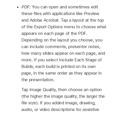
PDF:
You can open and sometimes edit
these files with applications like Preview
and Adobe Acrobat. Tap a layout at the top
of the Export Options menu to choose what
appears on each page of the PDF.
Depending on the layout you choose, you
can include comments, presenter notes,
how many slides appear on each page, and
more. If you select Include Each Stage of
Builds, each build is printed on its own
page, in the same order as they appear in
the presentation.
Tap Image Quality, then choose an option
(the higher the image quality, the larger the
file size). If you added image, drawing,
audio, or video descriptions for assistive