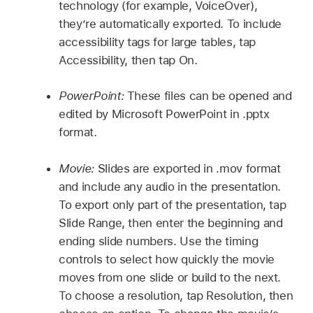
technology (for example, VoiceOver),
they’re automatically exported. To include
accessibility tags for large tables, tap
Accessibility, then tap On.
PowerPoint:
These files can be opened and
edited by Microsoft PowerPoint in .pptx
format.
Movie:
Slides are exported in .mov format
and include any audio in the presentation.
To export only part of the presentation, tap
Slide Range, then enter the beginning and
ending slide numbers. Use the timing
controls to select how quickly the movie
moves from one slide or build to the next.
To choose a resolution, tap Resolution, then