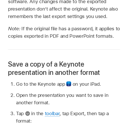
software. Any changes made to the exported
presentation don’t affect the original. Keynote also
remembers the last export settings you used.
Note:
If the original file has a password, it applies to
copies exported in PDF and PowerPoint formats.
Save a copy of a Keynote
presentation in another format
Go to the Keynote app
on your iPad.
Open the presentation you want to save in
another format.
Tap
in the
toolbar
, tap Export, then tap a
format: