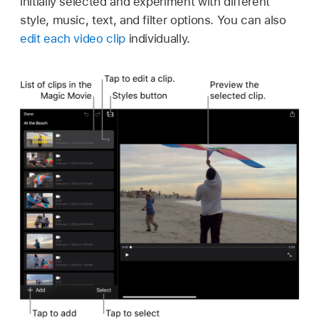
initially selected and experiment with different
style, music, text, and filter options. You can also
edit each video clip
individually.