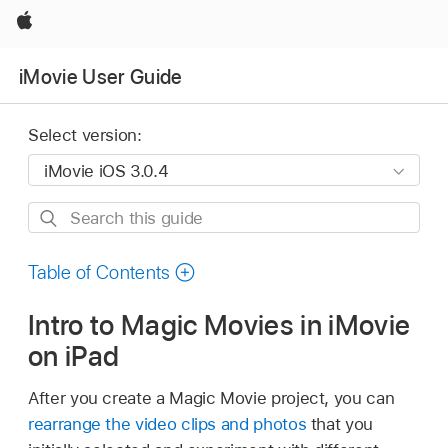
Apple
iMovie User Guide
Select version:
Search
this
guide
Table of Contents
Intro to Magic Movies in iMovie
on iPad
After you create a Magic Movie project, you can
rearrange the video clips and photos
that you