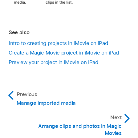
See also
Intro to creating projects in iMovie on iPad
Create a Magic Movie project in iMovie on iPad
Preview your project in iMovie on iPad
Previous
Manage imported media
Next
Arrange clips and photos in Magic
Movies