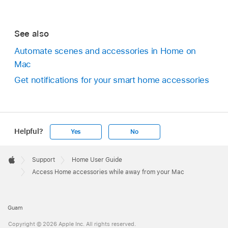
See also
Automate scenes and accessories in Home on
Mac
Get notifications for your smart home accessories
Helpful?
Yes
No
Apple
Footer

Support
Home User Guide
Apple
Access Home accessories while away from your Mac
Guam
Copyright © 2026 Apple Inc. All rights reserved.