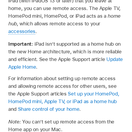
iPad (with iPadOS 13 or later) that you leave at
home, you can use remote access. The Apple TV,
HomePod mini, HomePod, or iPad acts as a
home
hub
, which allows remote access to your
accessories
.
Important:
iPad isn’t supported as a home hub on
the new Home architecture, which is more reliable
and efficient. See the Apple Support article
Update
Apple Home
.
For information about setting up remote access
and allowing remote access for other users, see
the Apple Support articles
Set up your HomePod,
HomePod mini, Apple TV, or iPad as a home hub
and
Share control of your home
.
Note:
You can’t set up remote access from the
Home app on your Mac.