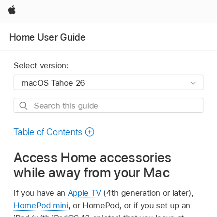
Apple
Home User Guide
Select version:
Search
this
guide
Table of Contents
Access Home accessories
while away from your Mac
If you have an
Apple TV
(4th generation or later),
HomePod mini
, or HomePod, or if you set up an