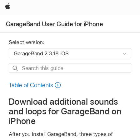
Apple
GarageBand User Guide for iPhone
Select version:
Search
this
guide
Table of Contents
Download additional sounds
and loops for GarageBand on
iPhone
After you install GarageBand, three types of