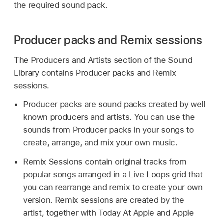
the required sound pack.
Producer packs and Remix sessions
The Producers and Artists section of the Sound
Library contains Producer packs and Remix
sessions.
Producer packs are sound packs created by well
known producers and artists. You can use the
sounds from Producer packs in your songs to
create, arrange, and mix your own music.
Remix Sessions contain original tracks from
popular songs arranged in a Live Loops grid that
you can rearrange and remix to create your own
version. Remix sessions are created by the
artist, together with Today At Apple and Apple