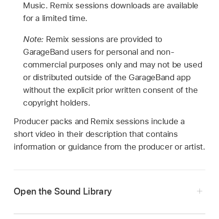
Music. Remix sessions downloads are available
for a limited time.
Note:
Remix sessions are provided to
GarageBand users for personal and non-
commercial purposes only and may not be used
or distributed outside of the GarageBand app
without the explicit prior written consent of the
copyright holders.
Producer packs and Remix sessions include a
short video in their description that contains
information or guidance from the producer or artist.
Open the Sound Library