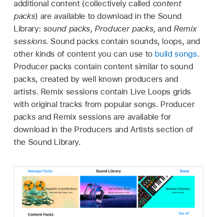
additional content (collectively called
content
packs
) are available to download in the Sound
Library:
sound packs
,
Producer packs
, and
Remix
sessions
. Sound packs contain sounds, loops, and
other kinds of content you can use to
build songs
.
Producer packs contain content similar to sound
packs, created by well known producers and
artists. Remix sessions contain Live Loops grids
with original tracks from popular songs. Producer
packs and Remix sessions are available for
download in the Producers and Artists section of
the Sound Library.