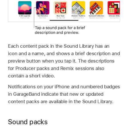
Each content pack in the Sound Library has an
icon and a name, and shows a brief description and
preview button when you tap it. The descriptions
for Producer packs and Remix sessions also
contain a short video.
Notifications on your iPhone and numbered badges
in GarageBand indicate that new or updated
content packs are available in the Sound Library.
Sound packs