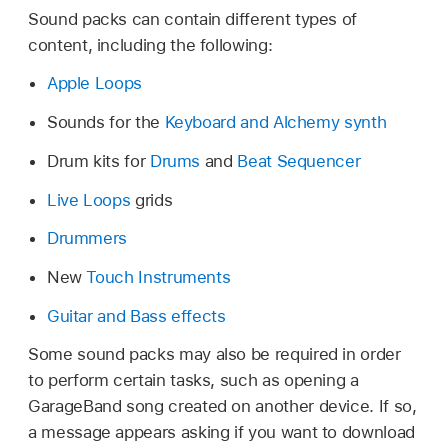
Sound packs can contain different types of
content, including the following:
Apple Loops
Sounds for the
Keyboard and Alchemy synth
Drum kits for
Drums
and
Beat Sequencer
Live Loops
grids
Drummers
New
Touch Instruments
Guitar and Bass effects
Some sound packs may also be required in order
to perform certain tasks, such as opening a
GarageBand song created on another device. If so,
a message appears asking if you want to download