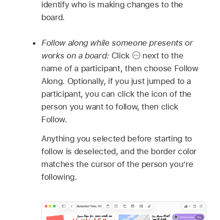
identify who is making changes to the
board.
Follow along while someone presents or
works on a board:
Click
next to the
name of a participant, then choose Follow
Along. Optionally, if you just jumped to a
participant, you can click the icon of the
person you want to follow, then click
Follow.
Anything you selected before starting to
follow is deselected, and the border color
matches the cursor of the person you’re
following.