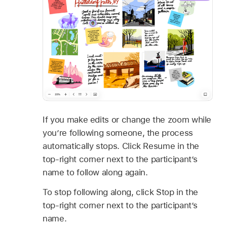
If you make edits or change the zoom while
you’re following someone, the process
automatically stops. Click Resume in the
top-right corner next to the participant’s
name to follow along again.
To stop following along, click Stop in the
top-right corner next to the participant’s
name.