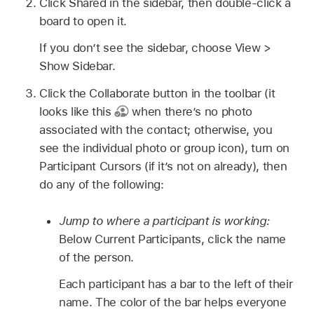
Click Shared in the sidebar, then double-click a
board to open it.
If you don’t see the sidebar, choose View >
Show Sidebar.
Click the Collaborate button in the toolbar (it
looks like this
when there’s no photo
associated with the contact; otherwise, you
see the individual photo or group icon), turn on
Participant Cursors (if it’s not on already), then
do any of the following:
Jump to where a participant is working:
Below Current Participants, click the name
of the person.
Each participant has a bar to the left of their
name. The color of the bar helps everyone