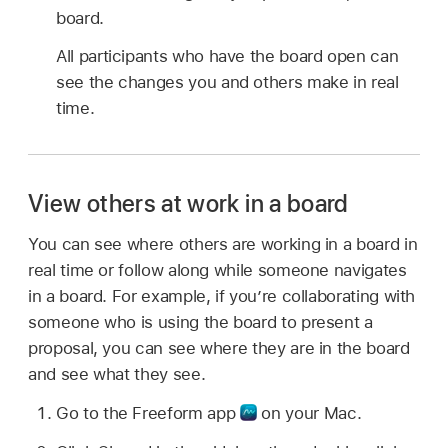
board.
All participants who have the board open can
see the changes you and others make in real
time.
View others at work in a board
You can see where others are working in a board in
real time or follow along while someone navigates
in a board. For example, if you’re collaborating with
someone who is using the board to present a
proposal, you can see where they are in the board
and see what they see.
Go to the Freeform app
on your Mac.