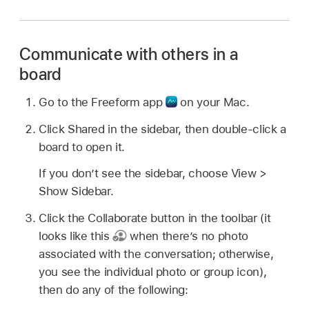
Communicate with others in a
board
Go to the Freeform app
on your Mac.
Click Shared in the sidebar, then double-click a
board to open it.
If you don’t see the sidebar, choose View >
Show Sidebar.
Click the Collaborate button in the toolbar (it
looks like this
when there’s no photo
associated with the conversation; otherwise,
you see the individual photo or group icon),
then do any of the following: