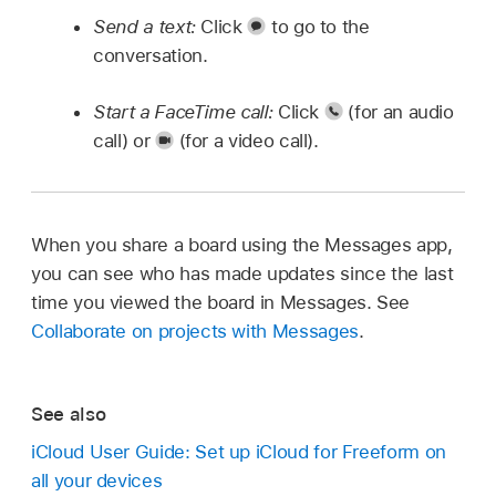
Send a text:
Click
to go to the
conversation.
Start a FaceTime call:
Click
(for an audio
call) or
(for a video call).
When you share a board using the Messages app,
you can see who has made updates since the last
time you viewed the board in Messages. See
Collaborate on projects with Messages
.
See also
iCloud User Guide: Set up iCloud for Freeform on
all your devices