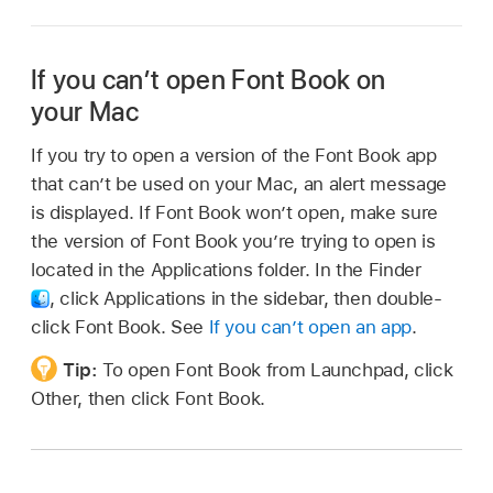
If you can’t open Font Book on
your Mac
If you try to open a version of the Font Book app
that can’t be used on your Mac, an alert message
is displayed. If Font Book won’t open, make sure
the version of Font Book you’re trying to open is
located in the Applications folder. In the Finder
,
click Applications in the sidebar, then double-
click Font Book. See
If you can’t open an app
.
Tip:
To open Font Book from Launchpad, click
Other, then click Font Book.