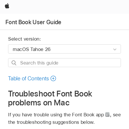
Apple
Font Book User Guide
Select version:
Search
this
guide
Table of Contents
Troubleshoot Font Book
problems on Mac
If you have trouble using the Font Book app
,
see
the troubleshooting suggestions below.