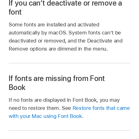
If you can’t deactivate or remove a
font
Some fonts are installed and activated
automatically by macOS. System fonts can’t be
deactivated or removed, and the Deactivate and
Remove options are dimmed in the menu.
If fonts are missing from Font
Book
If no fonts are displayed in Font Book, you may
need to restore them. See
Restore fonts that came
with your Mac using Font Book
.