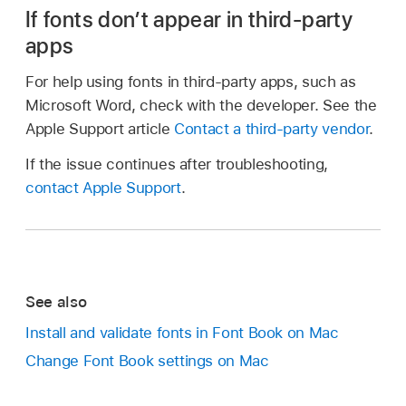
If fonts don’t appear in third-party
apps
For help using fonts in third-party apps, such as
Microsoft Word, check with the developer. See the
Apple Support article
Contact a third-party vendor
.
If the issue continues after troubleshooting,
contact Apple Support
.
See also
Install and validate fonts in Font Book on Mac
Change Font Book settings on Mac