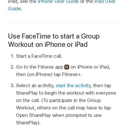
iPad, see the
iPhone User Guide
or the
iPad User
Guide
.
Use FaceTime to start a Group
Workout on iPhone or iPad
Start a FaceTime call.
Go to the Fitness app
on iPhone or iPad,
then (on iPhone) tap Fitness+.
Select an activity,
start the activity
, then tap
SharePlay to begin the workout with everyone
on the call. (To participate in the Group
Workout, others on the call may have to tap
Open SharePlay when prompted to use
SharePlay).