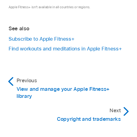
Apple Fitness+ isn’t available in all countries or regions.
See also
Subscribe to Apple Fitness+
Find workouts and meditations in Apple Fitness+
Previous
View and manage your Apple Fitness+
library
Next
Copyright and trademarks