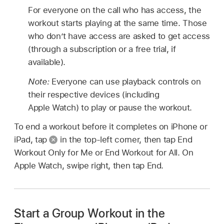
For everyone on the call who has access, the
workout starts playing at the same time. Those
who don’t have access are asked to get access
(through a subscription or a free trial, if
available).
Note:
Everyone can use playback controls on
their respective devices (including
Apple Watch) to play or pause the workout.
To end a workout before it completes on iPhone or
iPad, tap
in the top-left corner, then tap End
Workout Only for Me or End Workout for All. On
Apple Watch, swipe right, then tap End.
Start a Group Workout in the