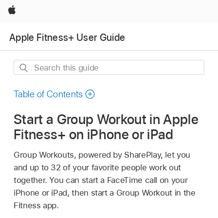
Apple
Apple Fitness+ User Guide
Search
this
guide
Table of Contents
Start a Group Workout in Apple
Fitness+ on iPhone or iPad
Group Workouts, powered by SharePlay, let you
and up to 32 of your favorite people work out
together. You can start a FaceTime call on your
iPhone or iPad, then start a Group Workout in the
Fitness app.