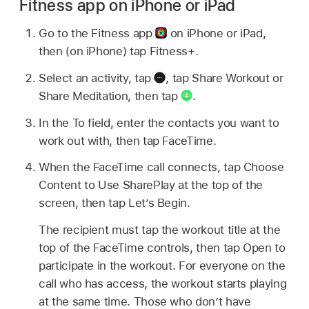
Fitness app on iPhone or iPad
Go to the Fitness app
on iPhone or iPad,
then (on iPhone) tap Fitness+.
Select an activity, tap
,
tap Share Workout or
Share Meditation, then tap
.
In the To field, enter the contacts you want to
work out with, then tap FaceTime.
When the FaceTime call connects, tap Choose
Content to Use SharePlay at the top of the
screen, then tap Let’s Begin.
The recipient must tap the workout title at the
top of the FaceTime controls, then tap Open to
participate in the workout. For everyone on the
call who has access, the workout starts playing
at the same time. Those who don’t have