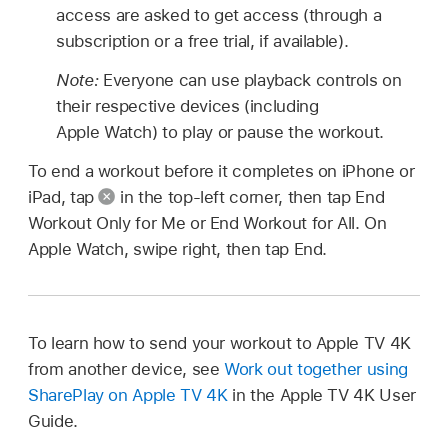
access are asked to get access (through a
subscription or a free trial, if available).
Note:
Everyone can use playback controls on
their respective devices (including
Apple Watch) to play or pause the workout.
To end a workout before it completes on iPhone or
iPad, tap
in the top-left corner, then tap End
Workout Only for Me or End Workout for All. On
Apple Watch, swipe right, then tap End.
To learn how to send your workout to Apple TV 4K
from another device, see
Work out together using
SharePlay on Apple TV 4K
in the Apple TV 4K User
Guide.