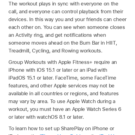
The workout plays in sync with everyone on the
call, and everyone can control playback from their
devices. In this way you and your friends can cheer
each other on. You can see when someone closes
an Activity ring, and get notifications when
someone moves ahead on the Burn Bar in HIIT,
Treadmill, Cycling, and Rowing workouts.
Group Workouts with Apple Fitness+ require an
iPhone with iOS 15.1 or later or an iPad with
iPadOS 15.1 or later. FaceTime, some FaceTime
features, and other Apple services may not be
available in all countries or regions, and features
may vary by area. To use Apple Watch during a
workout, you must have an Apple Watch Series 6
or later with watchOS 8.1 or later.
To learn how to set up SharePlay on iPhone or