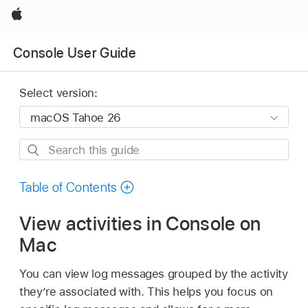
Apple
Console User Guide
Select version:
Search
this
guide
Table of Contents
View activities in Console on
Mac
You can view log messages grouped by the activity
they’re associated with. This helps you focus on