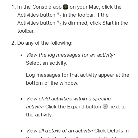
In the Console app
on your Mac, click the
Activities button
in the toolbar. If the
Activities button
is dimmed, click Start in the
toolbar.
Do any of the following:
View the log messages for an activity:
Select an activity.
Log messages for that activity appear at the
bottom of the window.
View child activities within a specific
activity:
Click the Expand button
next to
the activity.
View all details of an activity:
Click Details in