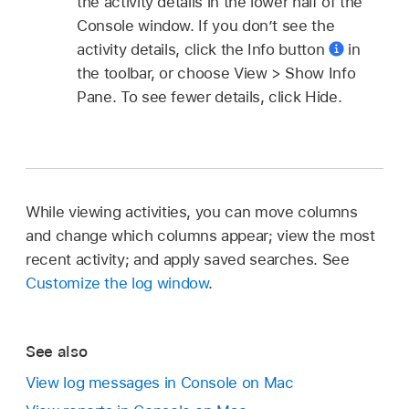
the activity details in the lower half of the
Console window. If you don’t see the
activity details, click the Info button
in
the toolbar, or choose View > Show Info
Pane. To see fewer details, click Hide.
While viewing activities, you can move columns
and change which columns appear; view the most
recent activity; and apply saved searches. See
Customize the log window
.
See also
View log messages in Console on Mac