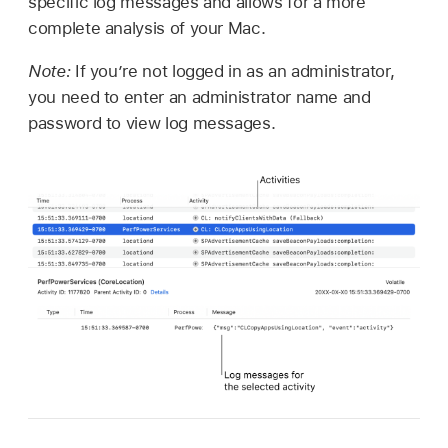
specific log messages and allows for a more
complete analysis of your Mac.
Note:
If you’re not logged in as an administrator,
you need to enter an administrator name and
password to view log messages.