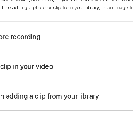
 before adding a photo or clip from your library, or an image
fore recording
 the Clips app
,
tap
,
then tap
.
ant to use, then tap
.
 clip in your video
p or take a photo, the filter is added.
 the Clips app
,
tap the clip you want to apply a filter to.
n adding a clip from your library
.
 the Clips app
,
tap
,
tap Photos, then tap a clip or pho
ps and photos.
then tap
.