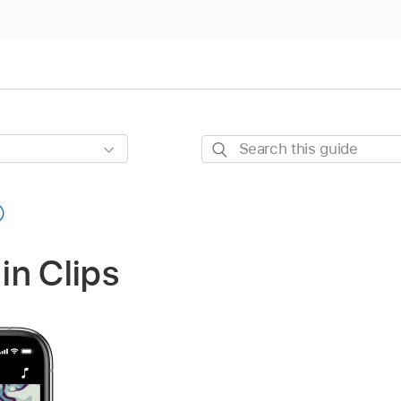
Search
this
guide
 in Clips