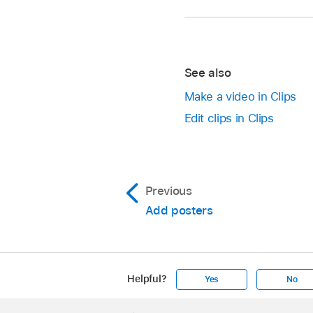
With a
video open
in
Touch and hold the Re
Tap
,
then tap
.
Tap None, then tap
See also
Make a video in Clips
Edit clips in Clips
Previous
Add posters
Helpful?
Yes
No
Apple