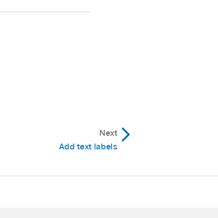
Next
Add text labels