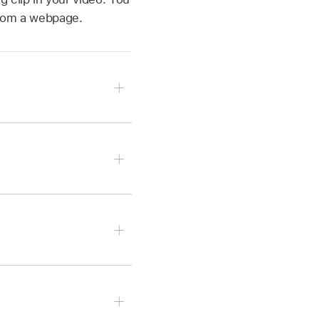
 from a webpage.
to.