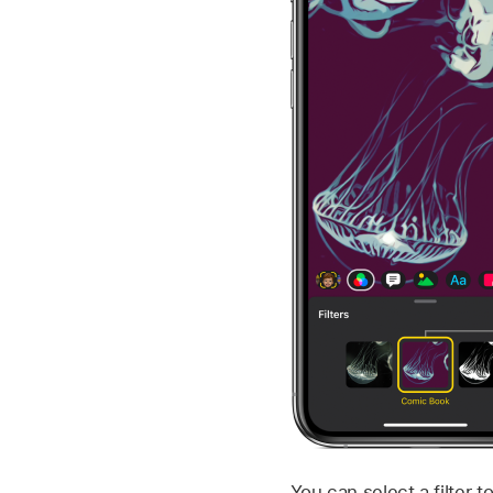
You can select a filter t