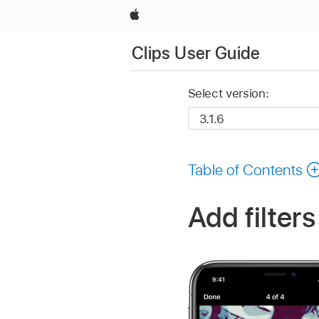
Apple
Clips User Guide
Select version:
Table of Contents
Add filters