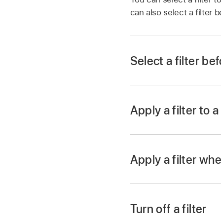
can also select a filter
Select a filter be
With a
video open
in
Tap the filter you w
Apply a filter to a
When you record a cli
With a
video open
in
Tap
,
then tap
.
Apply a filter whe
Tap a filter, then tap
With a
video open
in
Tap
to browse cli
Turn off a filter
Tap
,
tap a filter, 