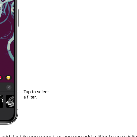
o add it while you record, or you can add a filter to an existi