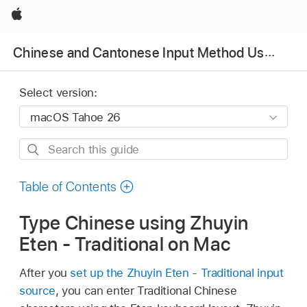
Apple
Chinese and Cantonese Input Method User Guide
Select version:
Search
this
guide
Table of Contents
Type Chinese using Zhuyin
Eten - Traditional on Mac
After you
set up the Zhuyin Eten - Traditional input
source
, you can enter Traditional Chinese