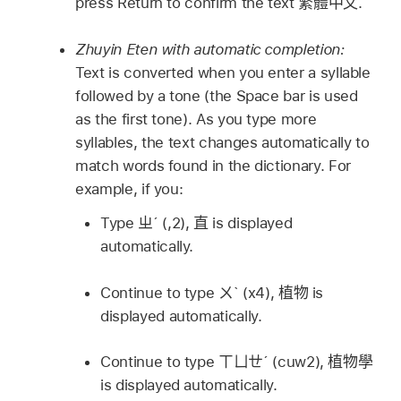
press Return to confirm the text
繁體中文
.
Zhuyin Eten with automatic completion:
Text is converted when you enter a syllable
followed by a tone (the Space bar is used
as the first tone). As you type more
syllables, the text changes automatically to
match words found in the dictionary. For
example, if you:
Type
ㄓˊ
(,2),
直
is displayed
automatically.
Continue to type
ㄨˋ
(x4),
植物
is
displayed automatically.
Continue to type
ㄒㄩㄝˊ
(cuw2),
植物學
is displayed automatically.