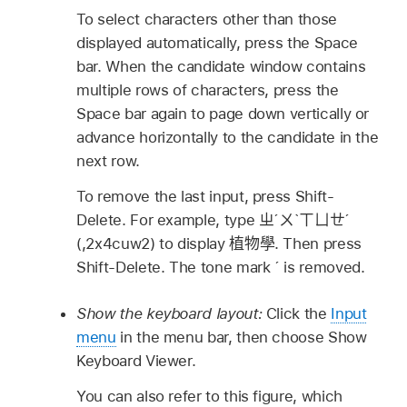
To select characters other than those
displayed automatically, press the Space
bar. When the candidate window contains
multiple rows of characters, press the
Space bar again to page down vertically or
advance horizontally to the candidate in the
next row.
To remove the last input, press Shift-
Delete. For example, type
ㄓˊㄨˋㄒㄩㄝˊ
(,2x4cuw2) to display
植物學
. Then press
Shift-Delete. The tone mark
ˊ
is removed.
Show the keyboard layout:
Click the
Input
menu
in the menu bar, then choose Show
Keyboard Viewer.
You can also refer to this figure, which