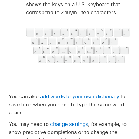
shows the keys on a U.S. keyboard that
correspond to Zhuyin Eten characters.
You can also
add words to your user dictionary
to
save time when you need to type the same word
again.
You may need to
change settings
, for example, to
show predictive completions or to change the