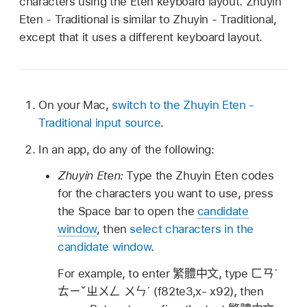
characters using the Eten keyboard layout. Zhuyin
Eten - Traditional is similar to Zhuyin - Traditional,
except that it uses a different keyboard layout.
On your Mac,
switch to the Zhuyin Eten -
Traditional input source
.
In an app, do any of the following:
Zhuyin Eten:
Type the Zhuyin Eten codes
for the characters you want to use, press
the Space bar to open the
candidate
window
, then
select characters in the
candidate window
.
For example, to enter
繁體中文
, type
ㄈㄢˊ
ㄊㄧˇㄓㄨㄥ ㄨㄣˊ
(f82te3,x- x92), then