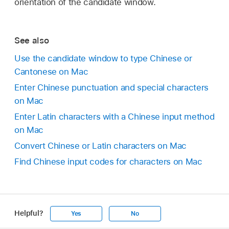
orientation of the candidate window.
See also
Use the candidate window to type Chinese or
Cantonese on Mac
Enter Chinese punctuation and special characters
on Mac
Enter Latin characters with a Chinese input method
on Mac
Convert Chinese or Latin characters on Mac
Find Chinese input codes for characters on Mac
Helpful?
Yes
No