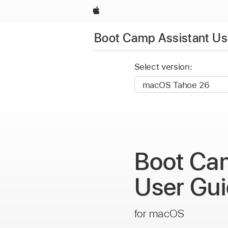
Apple
Boot Camp Assistant Us
Select version:
Boot Ca
User Gu
for macOS