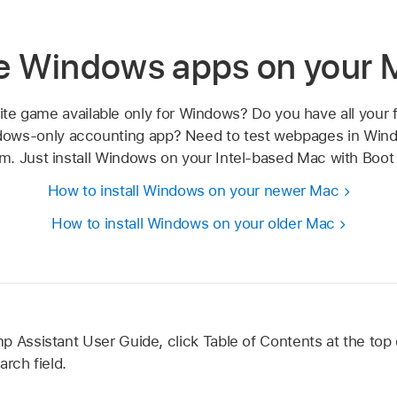
e Windows apps on your 
rite game available only for Windows? Do you have all your f
dows-only accounting app? Need to test webpages in Wi
m. Just install Windows on your Intel-based Mac with Boo
How to install Windows on your newer Mac
How to install Windows on your older Mac
 Assistant User Guide, click Table of Contents at the top 
arch field.