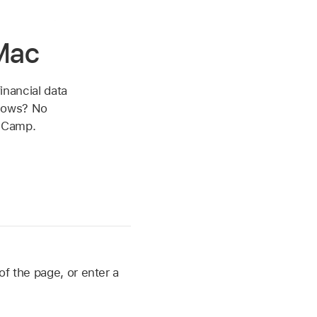
Mac
inancial data
ndows? No
t Camp.
of the page, or enter a