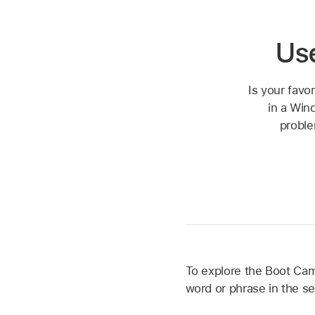
Us
Is your favo
in a Win
proble
To explore the Boot Camp
word or phrase in the se