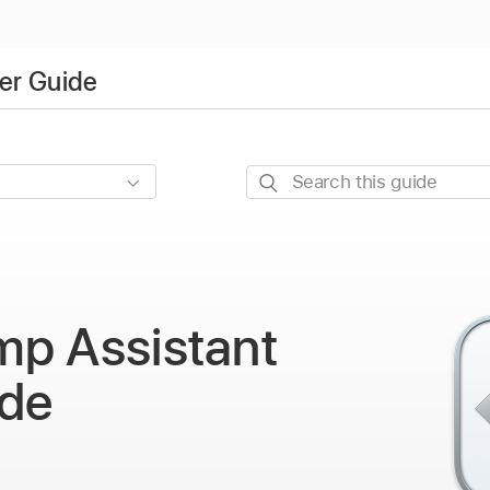
er Guide
Search
this
guide
mp Assistant
ide