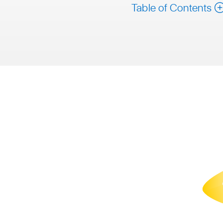
Table of Contents