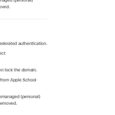
oved.
derated authentication.
ect
en lock the domain.
t from Apple School
unmanaged (personal)
 removed.