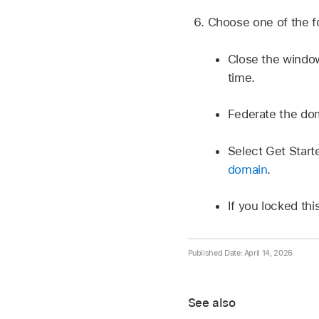
Choose one of the fo
Close the window
time.
Federate the do
Select Get Star
domain
.
If you locked thi
Published Date: April 14, 2026
See also