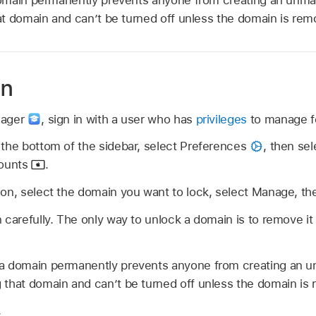
t domain and can’t be turned off unless the domain is rem
in
nager
,
sign in with a user who has
privileges
to manage fe
 the bottom of the sidebar, select Preferences
,
then sel
ounts
.
on, select the domain you want to lock, select Manage, th
 carefully. The only way to unlock a domain is to remove i
a domain permanently prevents anyone from creating an 
 that domain and can’t be turned off unless the domain is
.