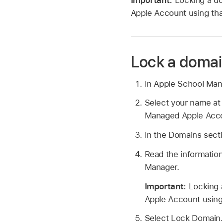
Apple Account
using tha
Lock a doma
In Apple School Ma
Select your name at
Managed Apple Acc
In the Domains secti
Read the information
Manager.
Important:
Locking 
Apple Account
using
Select Lock Domain