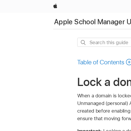
Apple
Apple School Manager U
Search
this
guide
Table of Contents
Lock a do
When a domain is locke
Unmanaged (personal)
created before enabling 
ensure that moving forw
Important:
Locking a d