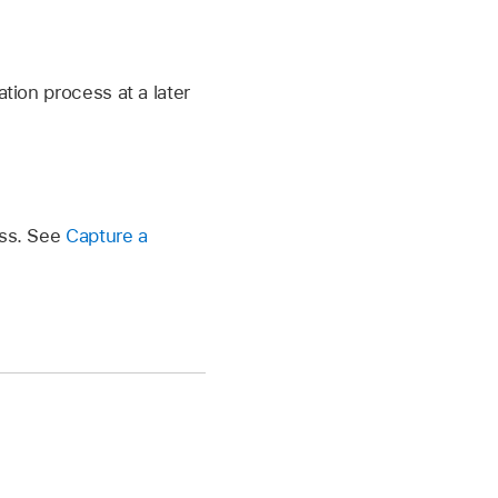
tion process at a later
ess. See
Capture a