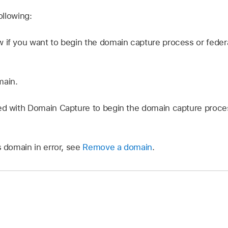
llowing:
 if you want to begin the domain capture process or federa
main.
ted with Domain Capture to begin the domain capture proc
s domain in error, see
Remove a domain
.