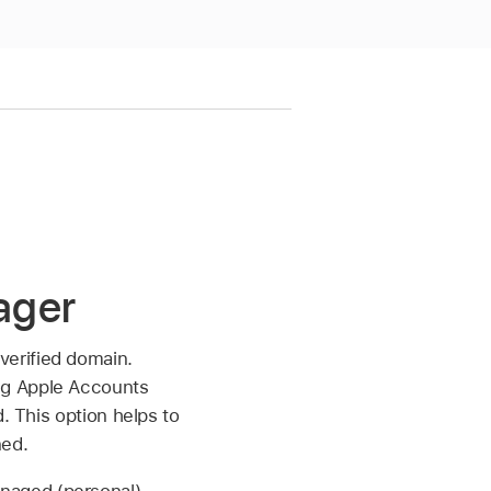
ager
verified domain.
ng
Apple Accounts
. This option helps to
ned.
naged (personal)