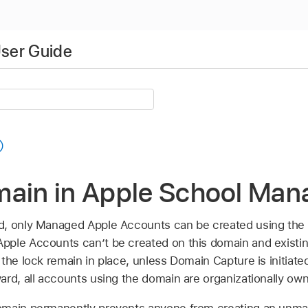
ser Guide
main in Apple School Man
d, only
Managed Apple Accounts
can be created using the 
Apple Accounts
can’t be created on this domain and existi
the lock remain in place, unless Domain Capture is initiated
ard, all accounts using the domain are organizationally ow
omain permanently prevents anyone from creating an unma