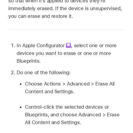
so that when it’s applied to devices they’re
immediately erased. If the device is unsupervised,
you can erase and restore it.
In
Apple Configurator
,
select one or more
devices you want to erase or one or more
Blueprints.
Do one of the following:
Choose Actions > Advanced > Erase All
Content and Settings.
Control-click the selected devices or
Blueprints, and choose Advanced > Erase
All Content and Settings.