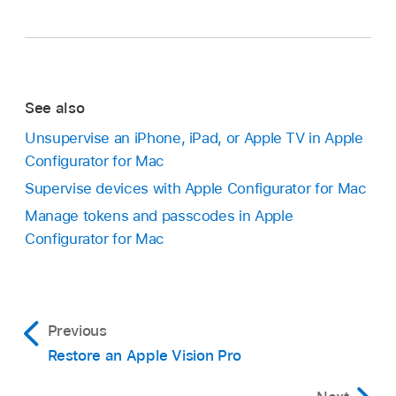
See also
Unsupervise an iPhone, iPad, or Apple TV in Apple
Configurator for Mac
Supervise devices with Apple Configurator for Mac
Manage tokens and passcodes in Apple
Configurator for Mac
Previous
Restore an Apple Vision Pro