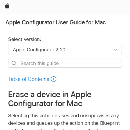
Apple
Apple Configurator User Guide for Mac
Select version:
Search
this
guide
Table of Contents
Erase a device in Apple
Configurator for Mac
Selecting this action erases and unsupervises any
devices and queues up the action on the Blueprint