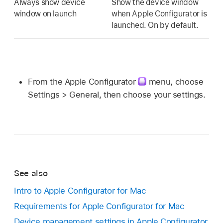
Always show device
Show the device window
window on launch
when
Apple Configurator
is
launched. On by default.
From the
Apple Configurator
menu, choose
Settings > General, then choose your settings.
See also
Intro to Apple Configurator for Mac
Requirements for Apple Configurator for Mac
Device management settings in Apple Configurator