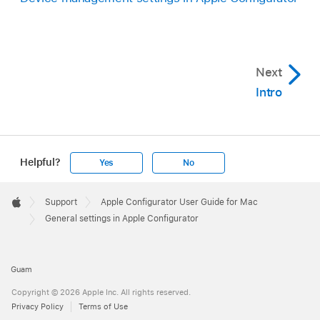
Next
Intro
Helpful?
Yes
No
Apple
Footer

Support
Apple Configurator User Guide for Mac
Apple
General settings in Apple Configurator
Guam
Copyright © 2026 Apple Inc. All rights reserved.
Privacy Policy
Terms of Use