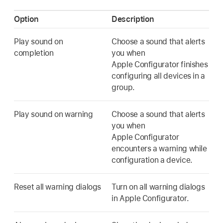
Option
Description
Play sound on
Choose a sound that alerts
completion
you when
Apple Configurator
finishes
configuring all devices in a
group.
Play sound on warning
Choose a sound that alerts
you when
Apple Configurator
encounters a warning while
configuration a device.
Reset all warning dialogs
Turn on all warning dialogs
in
Apple Configurator
.