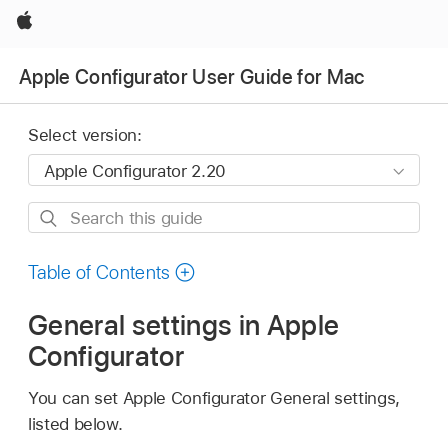
Apple
Apple Configurator User Guide for Mac
Select version:
Search
this
guide
Table of Contents
General settings in Apple
Configurator
You can set
Apple Configurator
General settings,
listed below.