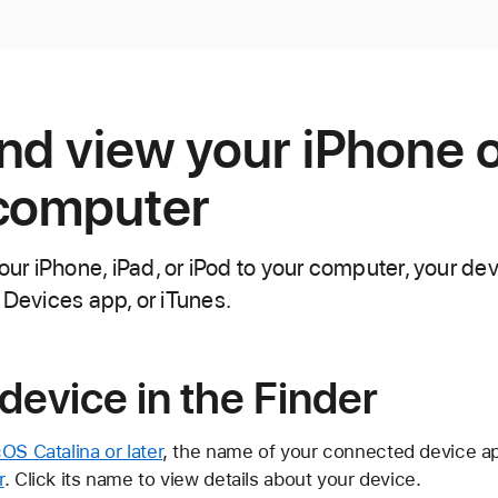
nd view your iPhone o
 computer
r iPhone, iPad, or iPod to your computer, your dev
 Devices app, or iTunes.
device in the Finder
S Catalina or later
, the name of your connected device ap
r
. Click its name to view details about your device.