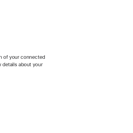
on of your connected
w details about your