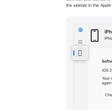
the sidebar in the Appl