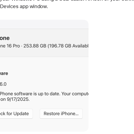
e Devices app window.