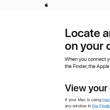
Apple
Locate a
on your
When you connect you
the Finder, the Apple
View your 
If your Mac is using
macO
any window in
the Finde