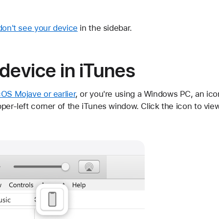
don't see your device
in the sidebar.
device in iTunes
OS Mojave or earlier
, or you're using a Windows PC, an ic
per-left corner of the iTunes window. Click the icon to vie