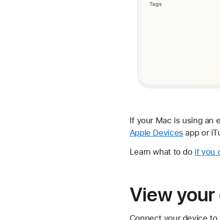
If your Mac is using an 
Apple Devices
app or iT
Learn what to do
if you
View your 
Connect your device to