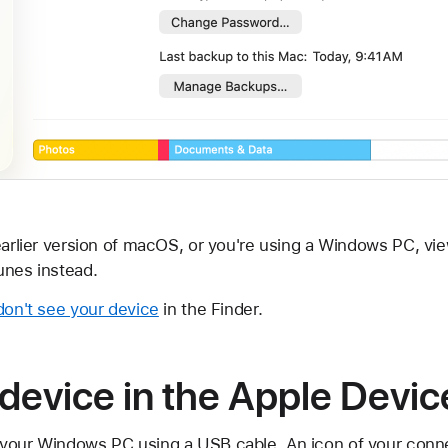
earlier version of macOS, or you're using a Windows PC, vie
unes instead.
 don't see your device
in the Finder.
device in the Apple Devi
 your Windows PC using a USB cable. An icon of your conn