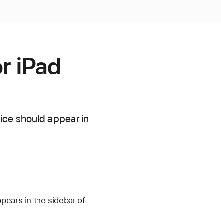
r iPad
ice should appear in
pears in the sidebar of