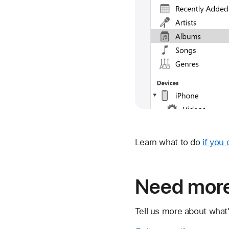
Learn what to do
if you
Need more
Tell us more about what