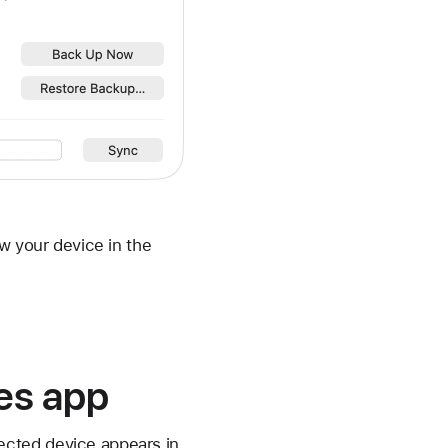
w your device in the
ces app
ected device appears in