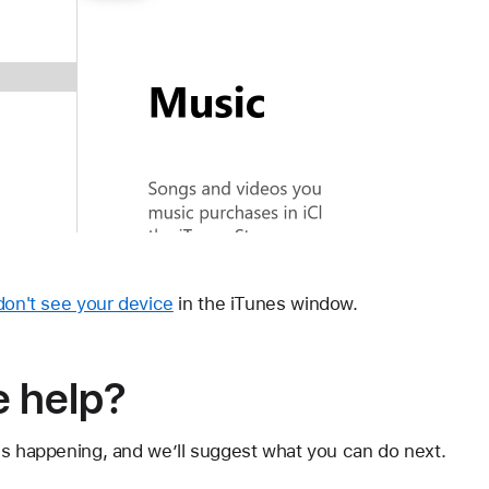
 don't see your device
in the iTunes window.
 help?
's happening, and we’ll suggest what you can do next.