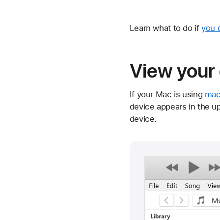
Learn what to do if
you 
View your 
If your Mac is using
mac
device appears in the up
device.