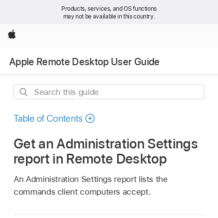
Products, services, and OS functions
may not be available in this country.
Apple
Apple Remote Desktop User Guide
Search
this
guide
Table of Contents
Get an Administration Settings
report in Remote Desktop
An Administration Settings report lists the
commands client computers accept.