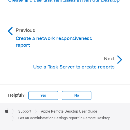
Previous
Create a network responsiveness
report
Next
Use a Task Server to create reports
Helpful?
Yes
No
Apple
Footer

Support
Apple Remote Desktop User Guide
Apple
Get an Administration Settings report in Remote Desktop