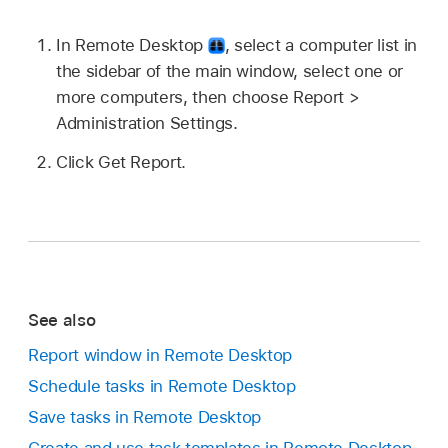
In Remote Desktop
,
select a computer list in
the sidebar of the main window, select one or
more computers, then choose
Report >
Administration Settings.
Click Get Report.
See also
Report window in Remote Desktop
Schedule tasks in Remote Desktop
Save tasks in Remote Desktop
Create and use task templates in Remote Desktop