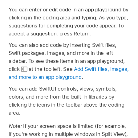
You can enter or edit code in an app playground by
clicking in the coding area and typing. As you type,
suggestions for completing your code appear. To
accept a suggestion, press Return.
You can also add code by inserting Swift files,
Swift packages, images, and more in the left
sidebar. To see these items in an app playground,
click
at the top left. See
Add Swift files, images,
and more to an app playground
.
You can add SwiftUI controls, views, symbols,
colors, and more from the built-in libraries by
clicking the icons in the toolbar above the coding
area.
Note:
If your screen space is limited (for example,
if you’re working in multiple windows in Split View),