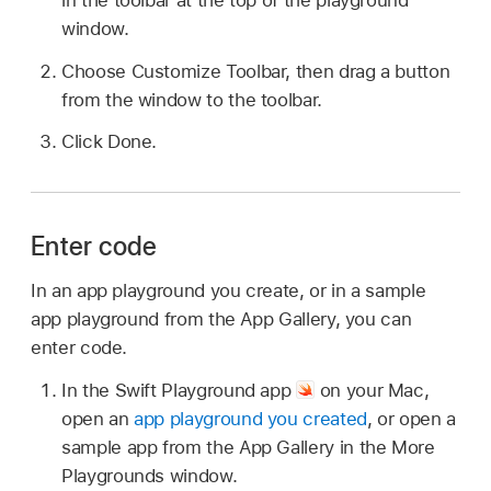
window.
Choose Customize Toolbar, then drag a button
from the window to the toolbar.
Click Done.
Enter code
In an app playground you create, or in a sample
app playground from the App Gallery, you can
enter code.
In the Swift Playground app
on your Mac,
open an
app playground you created
, or open a
sample app from the App Gallery in the More
Playgrounds window.