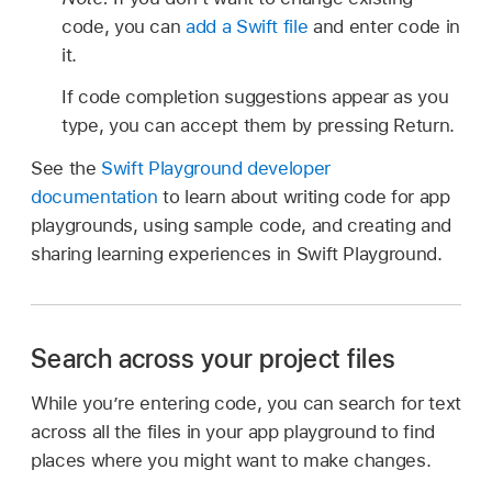
code, you can
add a Swift file
and enter code in
it.
If code completion suggestions appear as you
type, you can accept them by pressing Return.
See the
Swift Playground developer
documentation
to learn about writing code for app
playgrounds, using sample code, and creating and
sharing learning experiences in Swift Playground.
Search across your project files
While you’re entering code, you can search for text
across all the files in your app playground to find
places where you might want to make changes.