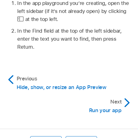
In the app playground you’re creating, open the
left sidebar (if it’s not already open) by clicking
at the top left.
In the Find field at the top of the left sidebar,
enter the text you want to find, then press
Return.
Previous
Hide, show, or resize an App Preview
Next
Run your app