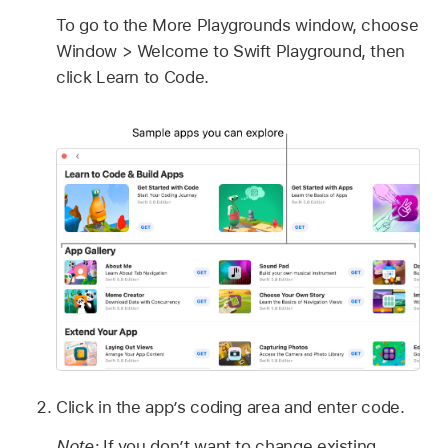
To go to the More Playgrounds window, choose
Window > Welcome to Swift Playground, then
click Learn to Code.
Click in the app’s coding area and enter code.
Note:
If you don’t want to change existing