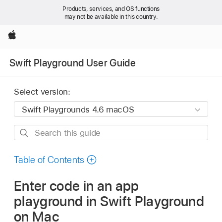
Products, services, and OS functions
may not be available in this country.
Apple
Swift Playground User Guide
Select version:
Search
this
guide
Table of Contents
Enter code in an app
playground in Swift Playground
on Mac