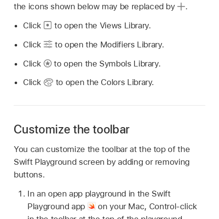
the icons shown below may be replaced by
.
Click
to open the Views Library.
Click
to open the Modifiers Library.
Click
to open the Symbols Library.
Click
to open the Colors Library.
Customize the toolbar
You can customize the toolbar at the top of the
Swift Playground screen by adding or removing
buttons.
In an open app playground in the Swift
Playground app
on your Mac, Control-click
in the toolbar at the top of the playground