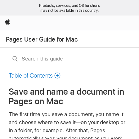
Products, services, and OS functions
may not be available in this country.
Apple
Pages User Guide for Mac
Search
this
guide
Table of Contents
Save and name a document in
Pages on Mac
The first time you save a document, you name it
and choose where to save it—on your desktop or
in a folder, for example. After that, Pages
automatically saves your document as you work.