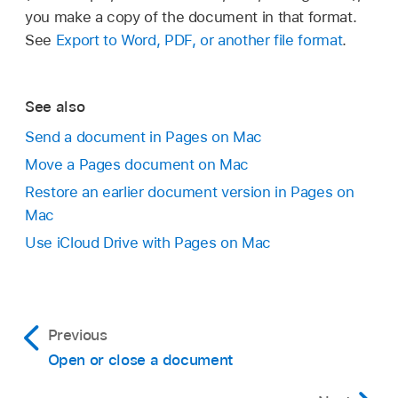
(from the File menu at the top of your screen).
you make a copy of the document in that format.
Enter a name for the copy, then press Return.
See
Export to Word, PDF, or another file format
.
See also
Send a document in Pages on Mac
Move a Pages document on Mac
Restore an earlier document version in Pages on
Mac
Use iCloud Drive with Pages on Mac
If you want the document to appear on all
your devices set up with
iCloud Drive
, save
the document in the Pages folder in iCloud
Previous
Drive. (To see this option, iCloud Drive must
Open or close a document
be
set up on your Mac
.)