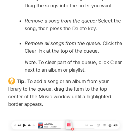
Drag the songs into the order you want.
Remove a song from the queue:
Select the
song, then press the Delete key.
Remove all songs from the queue:
Click the
Clear link at the top of the queue.
Note:
To clear part of the queue, click Clear
next to an album or playlist.
Tip:
To add a song or an album from your
library to the queue, drag the item to the top
center of the Music window until a highlighted
border appears.