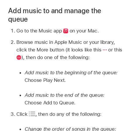
Add music to and manage the
queue
Go to the Music app
on your Mac.
Browse music in Apple Music or your library,
click the More button (it looks like this
or this
),
then do one of the following:
Add music to the beginning of the queue:
Choose Play Next.
Add music to the end of the queue:
Choose Add to Queue.
Click
,
then do any of the following:
Change the order of songs in the queue: