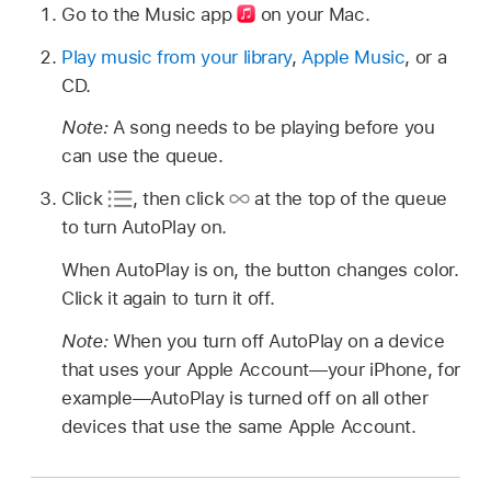
Go to the Music app
on your Mac.
Play music from your library
,
Apple Music
, or a
CD.
Note:
A song needs to be playing before you
can use the queue.
Click
,
then click
at the top of the queue
to turn AutoPlay on.
When AutoPlay is on, the button changes color.
Click it again to turn it off.
Note:
When you turn off AutoPlay on a device
that uses your Apple Account—your iPhone, for
example—AutoPlay is turned off on all other
devices that use the same Apple Account.