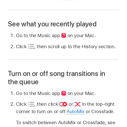
See what you recently played
Go to the Music app
on your Mac.
Click
,
then scroll up to the History section.
Turn on or off song transitions in
the queue
Go to the Music app
on your Mac.
Click
,
then click
or
in the top-right
corner to turn on or off
AutoMix
or Crossfade.
To switch between AutoMix or Crossfade, see