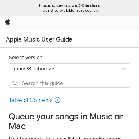
Products, services, and OS functions
may not be available in this country.
Apple
Apple Music User Guide
Select version:
Search
this
guide
Table of Contents
Queue your songs in Music on
Mac
Use the queue to view a list of upcoming songs,