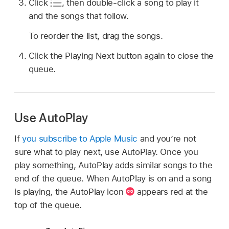
Click
,
then double-click a song to play it
and the songs that follow.
To reorder the list, drag the songs.
Click the Playing Next button again to close the
queue.
Use AutoPlay
If
you subscribe to Apple Music
and you’re not
sure what to play next, use AutoPlay. Once you
play something, AutoPlay adds similar songs to the
end of the queue. When AutoPlay is on and a song
is playing, the AutoPlay icon
appears red at the
top of the queue.