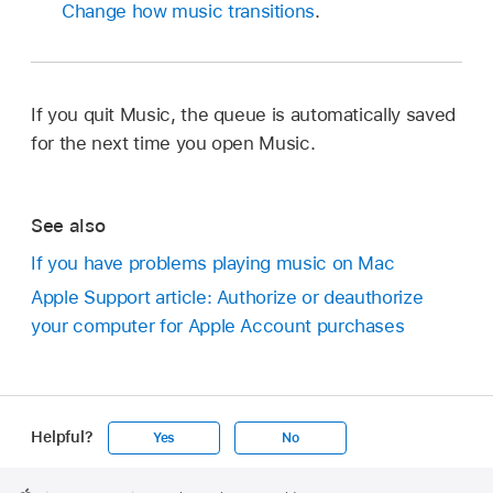
Change how music transitions
.
If you quit Music, the queue is automatically saved
for the next time you open Music.
See also
If you have problems playing music on Mac
Apple Support article: Authorize or deauthorize
your computer for Apple Account purchases
Helpful?
Yes
No
Apple
Footer