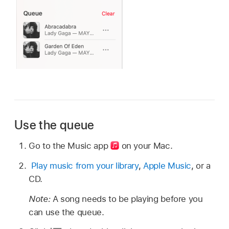
Use the queue
Go to the Music app
on your Mac.
Play music from your library
,
Apple Music
, or a
CD.
Note:
A song needs to be playing before you
can use the queue.