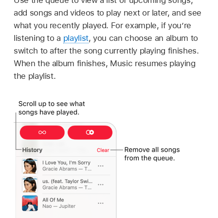
add songs and videos to play next or later, and see
what you recently played. For example, if you’re
listening to a
playlist
, you can choose an album to
switch to after the song currently playing finishes.
When the album finishes, Music resumes playing
the playlist.