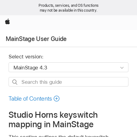
Products, services, and OS functions
may not be available in this country.
Apple
MainStage User Guide
Select version:
Search
this
guide
Table of Contents
Studio Horns keyswitch
mapping in MainStage
This section outlines the default keyswitch