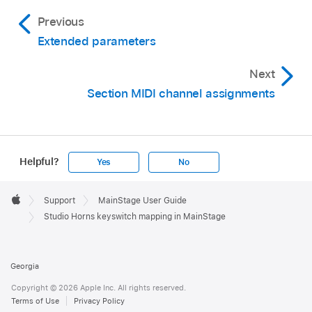
Previous
Extended parameters
Next
Section MIDI channel assignments
Helpful?
Yes
No
Apple
Footer

Support
MainStage User Guide
Apple
Studio Horns keyswitch mapping in MainStage
Georgia
Copyright © 2026 Apple Inc. All rights reserved.
Terms of Use
Privacy Policy