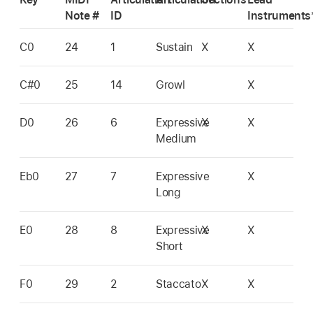
Note #
ID
Instruments
C0
24
1
Sustain
X
X
C#0
25
14
Growl
X
D0
26
6
Expressive
X
X
Medium
Eb0
27
7
Expressive
X
Long
E0
28
8
Expressive
X
X
Short
F0
29
2
Staccato
X
X