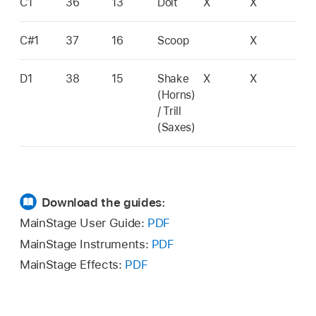
C1
36
13
Doit
X
X
C#1
37
16
Scoop
X
D1
38
15
Shake
X
X
(Horns)
/ Trill
(Saxes)
Download the guides:
MainStage User Guide:
PDF
MainStage Instruments:
PDF
MainStage Effects:
PDF