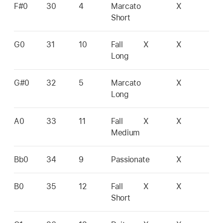
F#0
30
4
Marcato
X
Short
G0
31
10
Fall
X
X
Long
G#0
32
5
Marcato
X
Long
A0
33
11
Fall
X
X
Medium
Bb0
34
9
Passionate
X
B0
35
12
Fall
X
X
Short