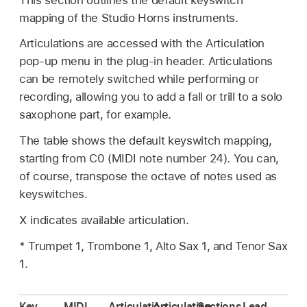
mapping of the Studio Horns instruments.
Articulations are accessed with the Articulation
pop-up menu in the plug-in header. Articulations
can be remotely switched while performing or
recording, allowing you to add a fall or trill to a solo
saxophone part, for example.
The table shows the default keyswitch mapping,
starting from C0 (MIDI note number 24). You can,
of course, transpose the octave of notes used as
keyswitches.
X indicates available articulation.
* Trumpet 1, Trombone 1, Alto Sax 1, and Tenor Sax
1.
Key
MIDI
Articulation
Articulation
Sections
Lead