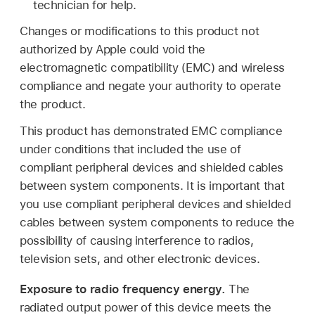
technician for help.
Changes or modifications to this product not
authorized by Apple could void the
electromagnetic compatibility (EMC) and wireless
compliance and negate your authority to operate
the product.
This product has demonstrated EMC compliance
under conditions that included the use of
compliant peripheral devices and shielded cables
between system components. It is important that
you use compliant peripheral devices and shielded
cables between system components to reduce the
possibility of causing interference to radios,
television sets, and other electronic devices.
Exposure to radio frequency energy.
The
radiated output power of this device meets the