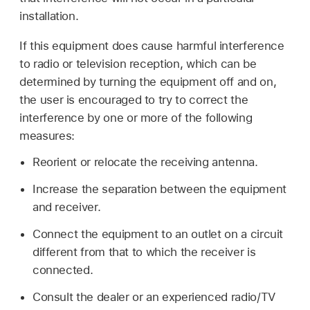
installation.
If this equipment does cause harmful interference
to radio or television reception, which can be
determined by turning the equipment off and on,
the user is encouraged to try to correct the
interference by one or more of the following
measures:
Reorient or relocate the receiving antenna.
Increase the separation between the equipment
and receiver.
Connect the equipment to an outlet on a circuit
different from that to which the receiver is
connected.
Consult the dealer or an experienced radio/TV