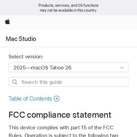
Products, services, and OS functions
may not be available in this country.
Apple
Mac Studio
Select version:
Search
this
guide
Table of Contents
FCC compliance statement
This device complies with part 15 of the FCC
Rules. Operation is subject to the following two