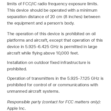
limits of FCC/IC radio frequency exposure limits.
This device should be operated with a minimum
separation distance of 20 cm (8 inches) between
the equipment and a person’s body.
The operation of this device is prohibited on oil
platforms and aircraft, except that operation of this
device in 5.925-6.425 GHz is permitted in large
aircraft while flying above 10,000 feet.
Installation on outdoor fixed infrastructure is
prohibited.
Operation of transmitters in the 5.925-7.125 GHz is
prohibited for control of or communications with
unmanned aircraft systems.
Responsible party (contact for FCC matters only):
Apple Inc.