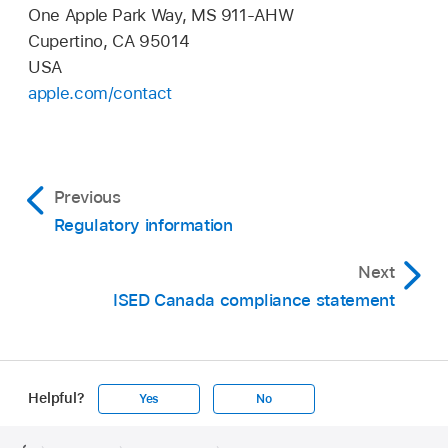
One Apple Park Way, MS 911-AHW
Cupertino, CA 95014
USA
apple.com/contact
Previous
Regulatory information
Next
ISED Canada compliance statement
Helpful?
Yes
No
Apple
Footer