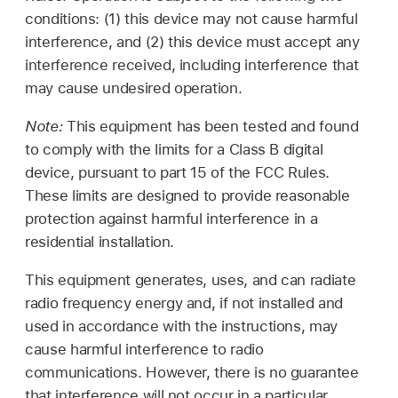
conditions: (1) this device may not cause harmful
interference, and (2) this device must accept any
interference received, including interference that
may cause undesired operation.
Note:
This equipment has been tested and found
to comply with the limits for a Class B digital
device, pursuant to part 15 of the FCC Rules.
These limits are designed to provide reasonable
protection against harmful interference in a
residential installation.
This equipment generates, uses, and can radiate
radio frequency energy and, if not installed and
used in accordance with the instructions, may
cause harmful interference to radio
communications. However, there is no guarantee
that interference will not occur in a particular