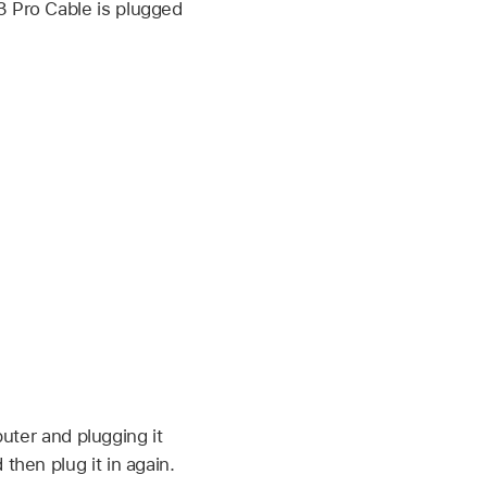
3 Pro Cable is plugged
puter and plugging it
then plug it in again.