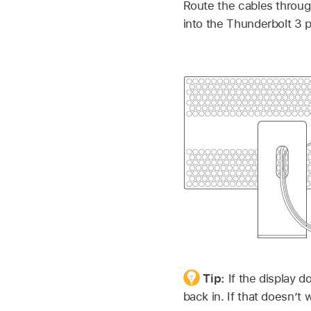
Route the cables throug
into the Thunderbolt 3 
Tip:
If the display d
back in. If that doesn’t