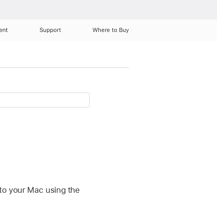
ent
Support
Where to Buy
 to your Mac using the