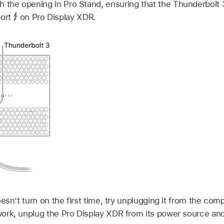
h the opening in Pro Stand, ensuring that the Thunderbolt 
port
on Pro Display XDR.
oesn’t turn on the first time, try unplugging it from the com
 work, unplug the Pro Display XDR from its power source and 