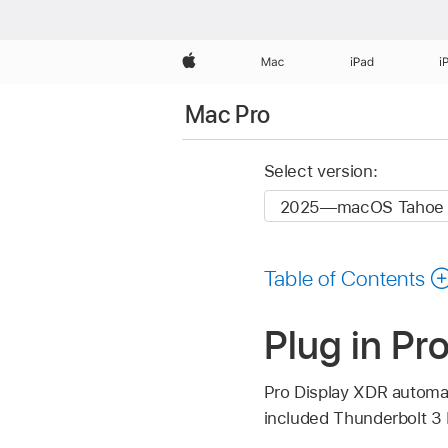
Apple
Mac
iPad
i
Mac Pro
Select version:
Table of Contents
Plug in Pr
Pro Display XDR automat
included Thunderbolt 3 