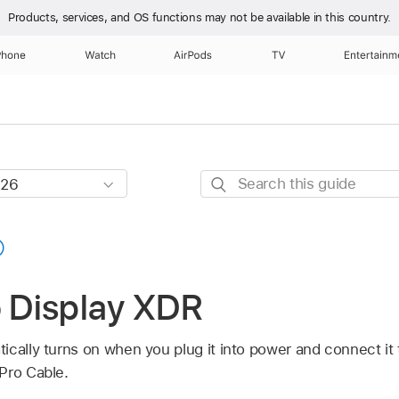
Products, services, and OS functions
may not be available in this country.
Phone
Watch
AirPods
TV
Entertainm
Search
this
guide
o Display XDR
ically turns on when you plug it into power and connect it
Pro Cable.