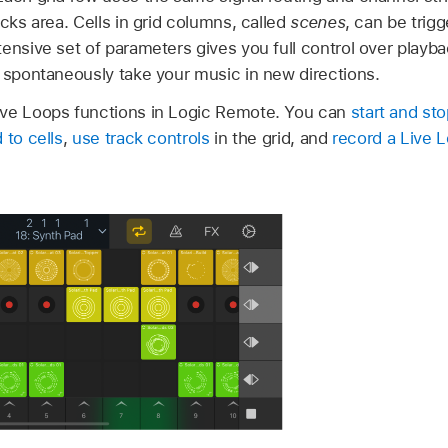
acks area. Cells in grid columns, called
scenes
, can be trig
ensive set of parameters gives you full control over playba
n spontaneously take your music in new directions.
ive Loops functions in Logic Remote. You can
start and sto
 to cells
,
use track controls
in the grid, and
record a Live 