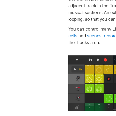
adjacent track in the Tr
musical sections. An ext
looping, so that you ca
You can control many L
cells
and
scenes
,
record
the Tracks area.