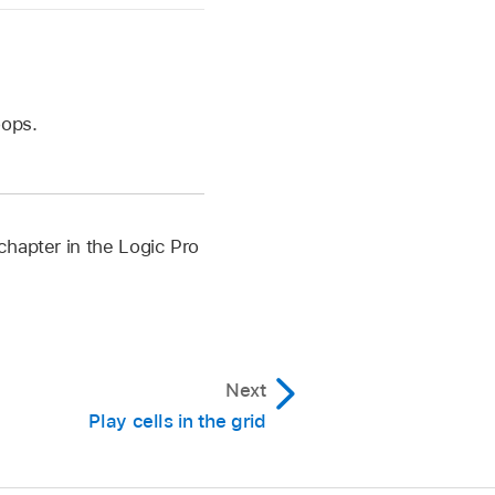
oops.
chapter in the Logic Pro
Next
Play cells in the grid