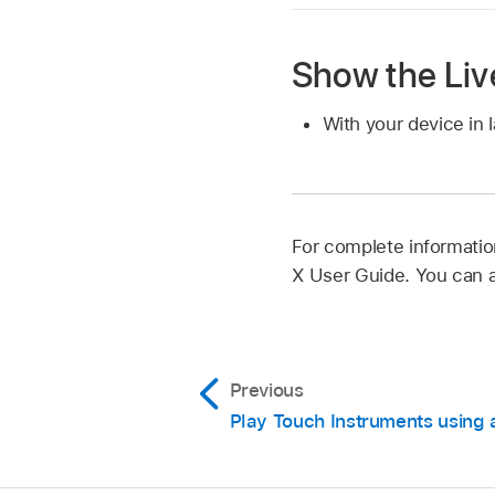
Show the Liv
With your device in 
For complete informatio
X User Guide. You can 
Previous
Play Touch Instruments using 