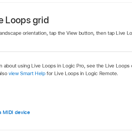
e Loops grid
landscape orientation, tap the View button, then tap Live L
n about using Live Loops in Logic Pro, see the Live Loops 
also
view Smart Help
for Live Loops in Logic Remote.
a MIDI device