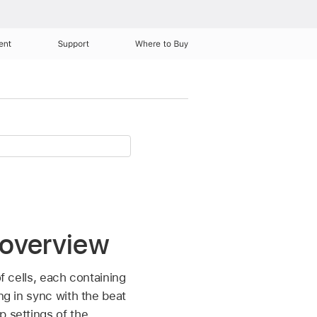
ent
Support
Where to Buy
 overview
f cells, each containing
ng in sync with the beat
p settings of the