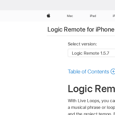
Apple
Mac
iPad
i
Logic Remote for iPhone
Select version:
Table of Contents
Logic Rem
With Live Loops, you can
a musical phrase or loop
and the project tempo. E