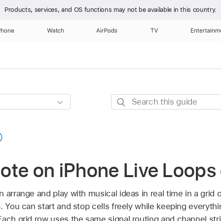
Products, services, and OS functions
may not be available in this country.
Phone
Watch
AirPods
TV
Entertainm
Search
this
guide
ote on iPhone Live Loops
 arrange and play with musical ideas in real time in a grid o
. You can start and stop cells freely while keeping everythi
ach grid row uses the same signal routing and channel stri