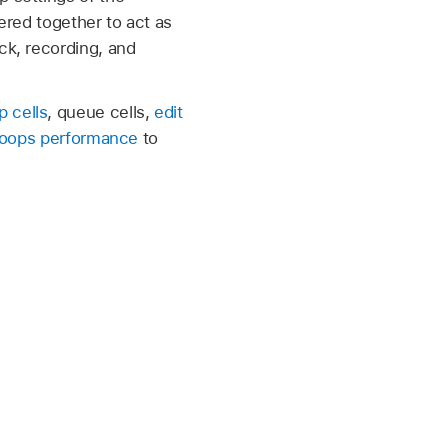
gered together to act as
ck, recording, and
p cells
, queue cells,
edit
Loops performance
to